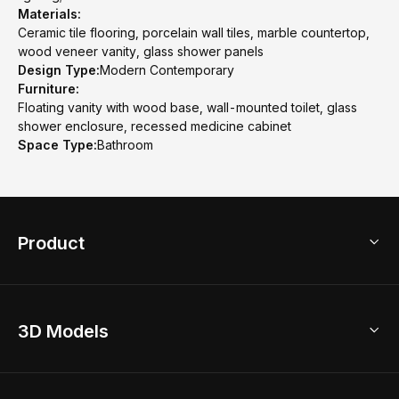
Materials:
Ceramic tile flooring, porcelain wall tiles, marble countertop,
wood veneer vanity, glass shower panels
Design Type:
Modern Contemporary
Furniture:
Floating vanity with wood base, wall-mounted toilet, glass
shower enclosure, recessed medicine cabinet
Space Type:
Bathroom
Product
3D Home Design
3D Models
AI Home Design
Home Remodel
Free Floor Planner