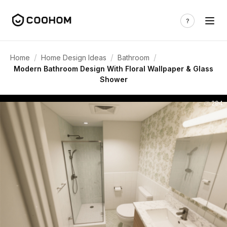
/
/
/
Home
Home Design Ideas
Bathroom
Modern Bathroom Design With Floral Wallpaper & Glass
Shower
294