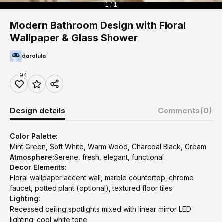
1 / 1
Modern Bathroom Design with Floral
Wallpaper & Glass Shower
darolula
94
Design details
Comments
(0)
Color Palette:
Mint Green, Soft White, Warm Wood, Charcoal Black, Cream
Atmosphere:
Serene, fresh, elegant, functional
Decor Elements:
Floral wallpaper accent wall, marble countertop, chrome
faucet, potted plant (optional), textured floor tiles
Lighting:
Recessed ceiling spotlights mixed with linear mirror LED
lighting; cool white tone