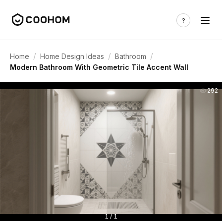
/
/
/
Home
Home Design Ideas
Bathroom
Modern Bathroom With Geometric Tile Accent Wall
292
1 / 1