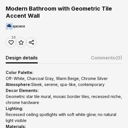
Modern Bathroom with Geometric Tile
Accent Wall
qacaco
10
Design details
Comments
(0)
Color Palette:
Off-White, Charcoal Gray, Warm Beige, Chrome Silver
Atmosphere:
Sleek, serene, spa-like, contemporary
Decor Elements:
Geometric star tile mural, mosaic border tiles, recessed niche,
chrome hardware
Lighting:
Recessed ceiling spotlights with soft white glow; no natural
light visible
Materials: