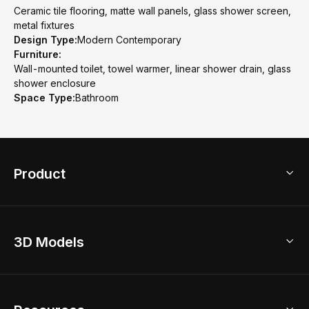
Ceramic tile flooring, matte wall panels, glass shower screen,
metal fixtures
Design Type:
Modern Contemporary
Furniture:
Wall-mounted toilet, towel warmer, linear shower drain, glass
shower enclosure
Space Type:
Bathroom
Product
3D Home Design
3D Models
AI Home Design
Home Remodel
Free Floor Planner
Model Library