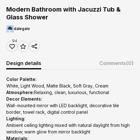
Modern Bathroom with Jacuzzi Tub &
Glass Shower
dalegalo
94
Design details
Comments
(0)
Color Palette:
White, Light Wood, Matte Black, Soft Gray, Cream
Atmosphere:
Relaxing, clean, luxurious, functional
Decor Elements:
Wall-mounted mirror with LED backlight, decorative tile
border, towel rack, digital control panel
Lighting:
Ambient ceiling lighting mixed with natural daylight from high
window; warm glow from mirror backlight
Materials: