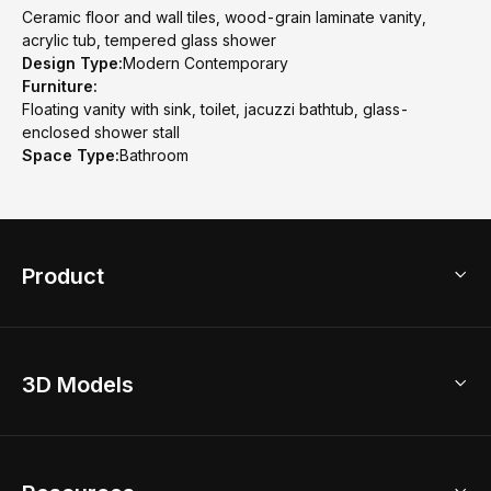
Ceramic floor and wall tiles, wood-grain laminate vanity,
acrylic tub, tempered glass shower
Design Type:
Modern Contemporary
Furniture:
Floating vanity with sink, toilet, jacuzzi bathtub, glass-
enclosed shower stall
Space Type:
Bathroom
Product
3D Home Design
3D Models
AI Home Design
Home Remodel
Free Floor Planner
Model Library