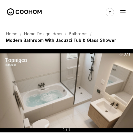
/
/
/
Home
Home Design Ideas
Bathroom
Modern Bathroom With Jacuzzi Tub & Glass Shower
371
1 / 1