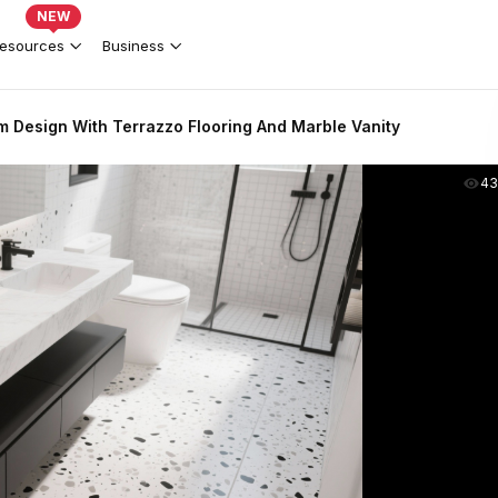
NEW
esources
Business
 Design With Terrazzo Flooring And Marble Vanity
43