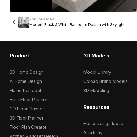
Previous idea
Modern Black & White Bathroom Design with Skylight
Product
3D Models
3D Home Design
Model Library
AI Home Design
Upload Brand Models
Home Remodel
3D Modeling
Free Floor Planner
Resources
2D Floor Planner
3D Floor Planner
Home Design Ideas
Floor Plan Creator
Academy
Kitchen & Closet Design