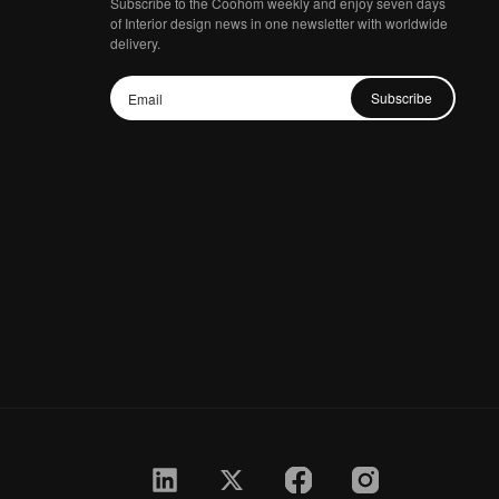
Subscribe to the Coohom weekly and enjoy seven days
of Interior design news in one newsletter with worldwide
delivery.
Subscribe