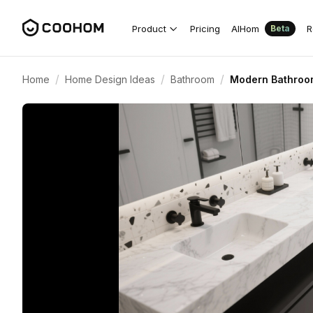
Product
Pricing
AIHom
R
Beta
/
/
/
Home
Home Design Ideas
Bathroom
Modern Bathroom