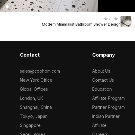
Next idea
Modern Minimalist Bathroom Shower Design
Contact
Company
sales@coohom.com
About Us
New York Office
Contact Us
Global Offices
Education
London, UK
Affiliate Program
Shanghai, China
Partner Program
Tokyo, Japan
Indian Partner
Singapore
Affiliate
Seoul, Korea
Careers