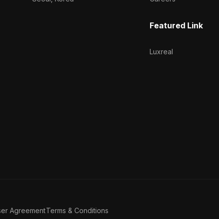
Featured Link
Luxreal
ser Agreement
Terms & Conditions