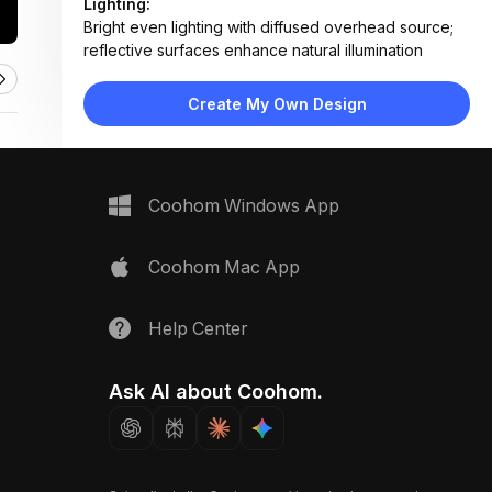
Lighting:
Bright even lighting with diffused overhead source;
reflective surfaces enhance natural illumination
Materials:
Marble countertop, terrazzo tile flooring, matte
Create My Own Design
lacquer cabinetry, glass shower panels
Design Type:
Modern Contemporary
Furniture:
Double sink vanity with floating cabinets, wall-
Coohom Windows App
mounted toilet, glass shower enclosure
Space Type:
Bathroom
Coohom Mac App
Help Center
Ask AI about Coohom.