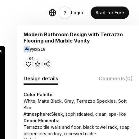
Login
Start for Free
Modern Bathroom Design with Terrazzo
Flooring and Marble Vanity
yyixi218
8
84
Design details
Comments
(0)
Color Palette:
White, Matte Black, Gray, Terrazzo Speckles, Soft
Blue
Atmosphere:
Sleek, sophisticated, clean, spa-like
Decor Elements:
Terrazzo tile walls and floor, black towel rack, soap
dispensers on tray, recessed niche