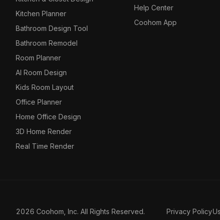
Help Center
Kitchen Planner
Coohom App
Bathroom Design Tool
Bathroom Remodel
Room Planner
AI Room Design
Kids Room Layout
Office Planner
Home Office Design
3D Home Render
Real Time Render
2026 Coohom, Inc. All Rights Reserved.
Privacy Policy
U