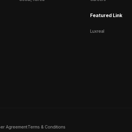
Featured Link
Luxreal
ser Agreement
Terms & Conditions