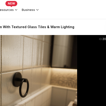
NEW
esources
Business
 With Textured Glass Tiles & Warm Lighting
2