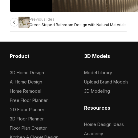
Previous idea
Green Striped Bathroom Design with Natural Materials
Product
3D Models
3D Home Design
Model Library
AI Home Design
Upload Brand Models
Home Remodel
3D Modeling
Free Floor Planner
Resources
2D Floor Planner
3D Floor Planner
Home Design Ideas
Floor Plan Creator
Academy
Kitchen & Closet Design