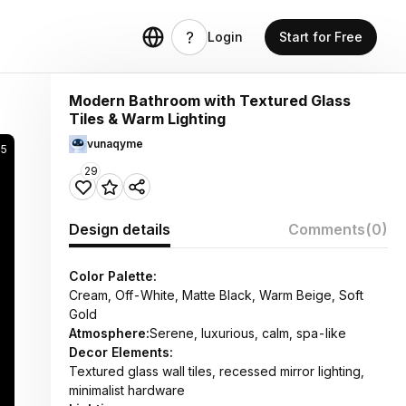
Login
Start for Free
Modern Bathroom with Textured Glass
Tiles & Warm Lighting
vunaqyme
05
29
Design details
Comments
(0)
Color Palette:
Cream, Off-White, Matte Black, Warm Beige, Soft
Gold
Atmosphere:
Serene, luxurious, calm, spa-like
Decor Elements:
Textured glass wall tiles, recessed mirror lighting,
minimalist hardware