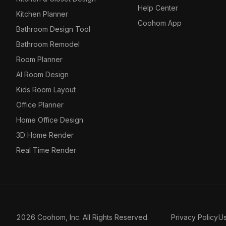
Help Center
Kitchen Planner
Coohom App
Bathroom Design Tool
Bathroom Remodel
Room Planner
AI Room Design
Kids Room Layout
Office Planner
Home Office Design
3D Home Render
Real Time Render
2026 Coohom, Inc. All Rights Reserved.
Privacy Policy
U