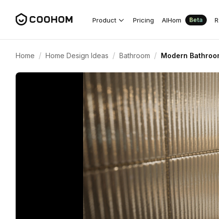
Product
Pricing
AIHom
R
Beta
/
/
/
Home
Home Design Ideas
Bathroom
Modern Bathroom