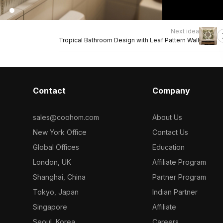
Next idea
Tropical Bathroom Design with Leaf Pattern Wall
Contact
Company
sales@coohom.com
About Us
New York Office
Contact Us
Global Offices
Education
London, UK
Affiliate Program
Shanghai, China
Partner Program
Tokyo, Japan
Indian Partner
Singapore
Affiliate
Seoul, Korea
Careers