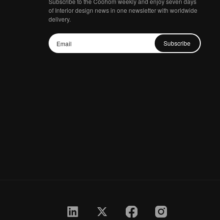
Subscribe to the Coohom weekly and enjoy seven days
of Interior design news in one newsletter with worldwide
delivery.
Subscribe