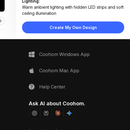
Lighting:
Warm ambient lighting with hidden LED strips and soft
ceiling illumination
Materials:
Ribbed glass tiles, matte ceramic, brushed metal
Create My Own Design
fixtures, smooth porcelain
Design Type:
Modern Contemporary
Furniture:
Wall-mounted vanity, toilet, towel ring, mirror with
Coohom Windows App
integrated lighting
Space Type:
Bathroom
Coohom Mac App
Help Center
Ask AI about Coohom.