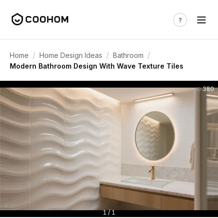
/
/
/
Home
Home Design Ideas
Bathroom
Modern Bathroom Design With Wave Texture Tiles
380
1 / 1