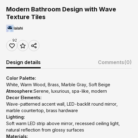
Modern Bathroom Design with Wave
Texture Tiles
lalahi
92
Design details
Comments
(0)
Color Palette:
White, Warm Wood, Brass, Marble Gray, Soft Beige
Atmosphere:
Serene, luxurious, spa-like, modern
Decor Elements:
Wave-patterned accent wall, LED-backlit round mirror,
marble countertop, brass hardware
Lighting:
Soft warm LED strip above mirror, recessed ceiling light,
natural reflection from glossy surfaces
Materials: