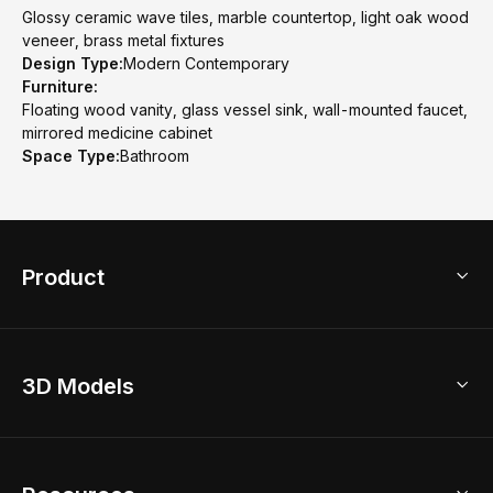
Glossy ceramic wave tiles, marble countertop, light oak wood
veneer, brass metal fixtures
Design Type:
Modern Contemporary
Furniture:
Floating wood vanity, glass vessel sink, wall-mounted faucet,
mirrored medicine cabinet
Space Type:
Bathroom
Product
3D Home Design
3D Models
AI Home Design
Home Remodel
Free Floor Planner
Model Library