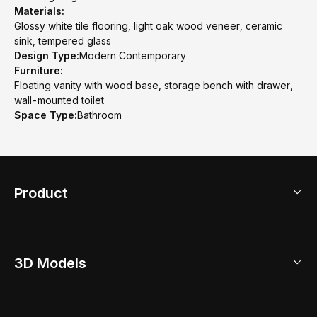
Materials:
Glossy white tile flooring, light oak wood veneer, ceramic
sink, tempered glass
Design Type:
Modern Contemporary
Furniture:
Floating vanity with wood base, storage bench with drawer,
wall-mounted toilet
Space Type:
Bathroom
Product
3D Home Design
3D Models
AI Home Design
Home Remodel
Free Floor Planner