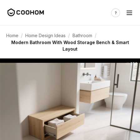
/
/
/
Home
Home Design Ideas
Bathroom
Modern Bathroom With Wood Storage Bench & Smart
Layout
256