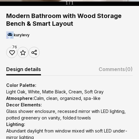
1 / 1
Modern Bathroom with Wood Storage
Bench & Smart Layout
kurylevy
76
Design details
Comments
(0)
Color Palette:
Light Oak, White, Matte Black, Cream, Soft Gray
Atmosphere:
Calm, clean, organized, spa-like
Decor Elements:
Glass shower enclosure, recessed mirror with LED lighting,
potted greenery on vanity, folded towels
Lighting:
Abundant daylight from window mixed with soft LED under-
mirror lighting