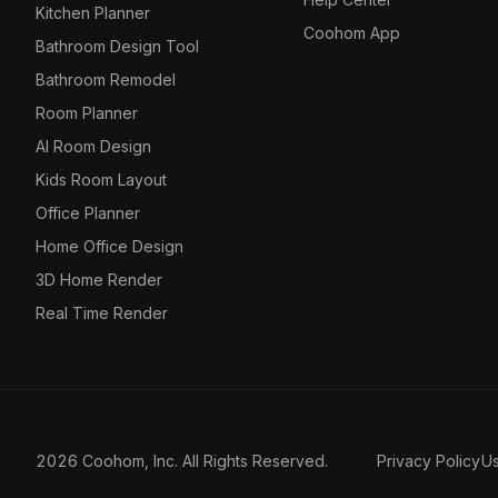
Kitchen Planner
Coohom App
Bathroom Design Tool
Bathroom Remodel
Room Planner
AI Room Design
Kids Room Layout
Office Planner
Home Office Design
3D Home Render
Real Time Render
2026 Coohom, Inc. All Rights Reserved.
Privacy Policy
U