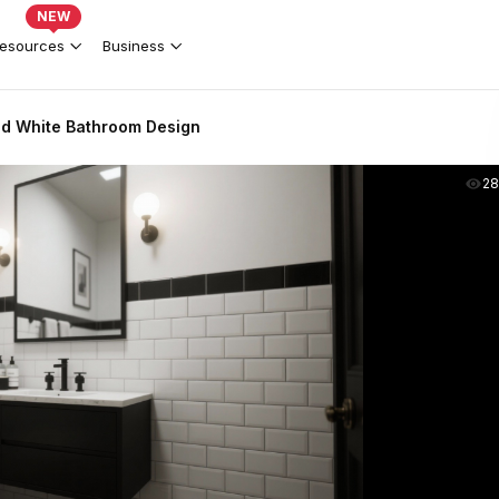
NEW
esources
Business
d White Bathroom Design
2