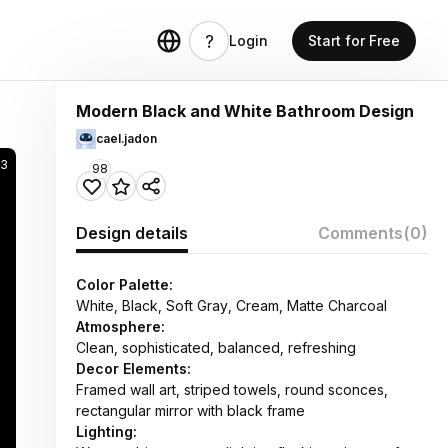
Login
Start for Free
Modern Black and White Bathroom Design
cael.jadon
83
98
Design details
Comments
(0)
Color Palette:
White, Black, Soft Gray, Cream, Matte Charcoal
Atmosphere:
Clean, sophisticated, balanced, refreshing
Decor Elements:
Framed wall art, striped towels, round sconces,
rectangular mirror with black frame
Lighting: