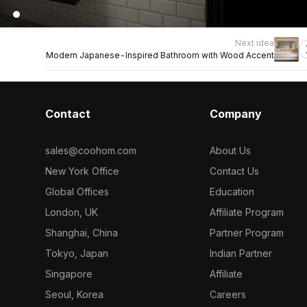
Next idea
Modern Japanese-Inspired Bathroom with Wood Accent
Contact
Company
sales@coohom.com
About Us
New York Office
Contact Us
Global Offices
Education
London, UK
Affiliate Program
Shanghai, China
Partner Program
Tokyo, Japan
Indian Partner
Singapore
Affiliate
Seoul, Korea
Careers