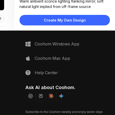
Warm ambient sconce lighting flanking mirror; soft
natural light implied from off-frame source
Materials:
Subway tile walls, matte black vanity, marble
Create My Own Design
countertop, ceramic toilet, metal fixtures
Design Type:
Modern Contemporary
Furniture:
Floating black vanity with drawers, white toilet, wall-
Coohom Windows App
mounted towel bar
Space Type:
Bathroom
Coohom Mac App
Help Center
Ask AI about Coohom.
Subscribe to the Coohom weekly and enjoy seven days