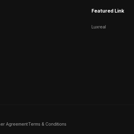
Featured Link
Luxreal
ser Agreement
Terms & Conditions