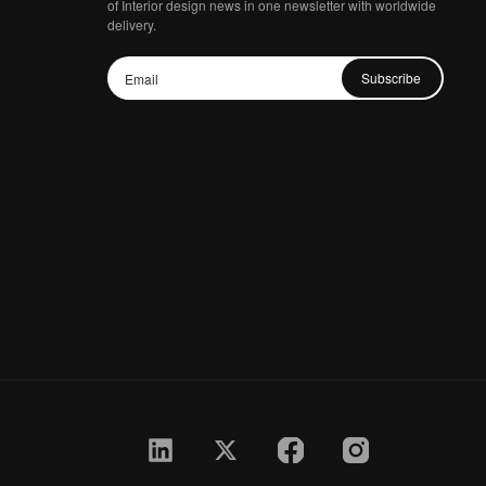
of Interior design news in one newsletter with worldwide
delivery.
Subscribe