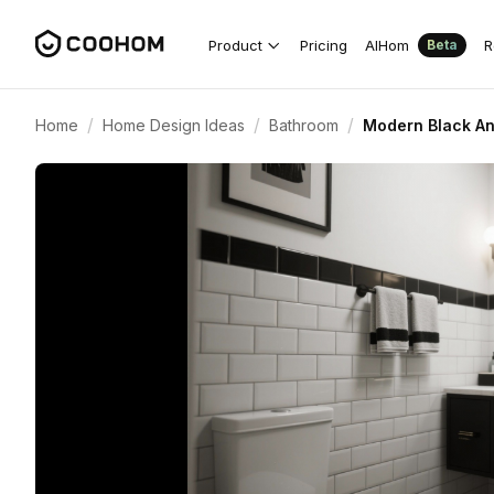
Product
Pricing
AIHom
R
Beta
/
/
/
Home
Home Design Ideas
Bathroom
Modern Black An