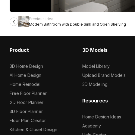
Previous idea
Modern Bathroom with Double Sink and Open Shelving
Product
3D Models
3D Home Design
Model Library
AI Home Design
Upload Brand Models
Home Remodel
3D Modeling
Free Floor Planner
Resources
2D Floor Planner
3D Floor Planner
Home Design Ideas
Floor Plan Creator
Academy
Kitchen & Closet Design
Help Center