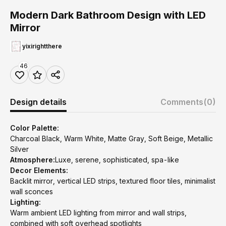
Modern Dark Bathroom Design with LED
Mirror
yixirightthere
46
Design details
Comments
(0)
Color Palette:
Charcoal Black, Warm White, Matte Gray, Soft Beige, Metallic
Silver
Atmosphere:
Luxe, serene, sophisticated, spa-like
Decor Elements:
Backlit mirror, vertical LED strips, textured floor tiles, minimalist
wall sconces
Lighting:
Warm ambient LED lighting from mirror and wall strips,
combined with soft overhead spotlights