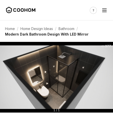
/
/
/
Home
Home Design Ideas
Bathroom
Modern Dark Bathroom Design With LED Mirror
377
1 / 1