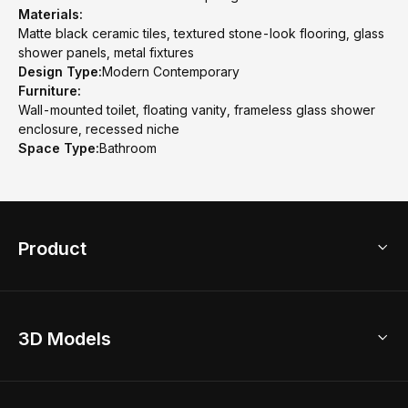
Materials:
Matte black ceramic tiles, textured stone-look flooring, glass
shower panels, metal fixtures
Design Type:
Modern Contemporary
Furniture:
Wall-mounted toilet, floating vanity, frameless glass shower
enclosure, recessed niche
Space Type:
Bathroom
Product
3D Home Design
3D Models
AI Home Design
Home Remodel
Free Floor Planner