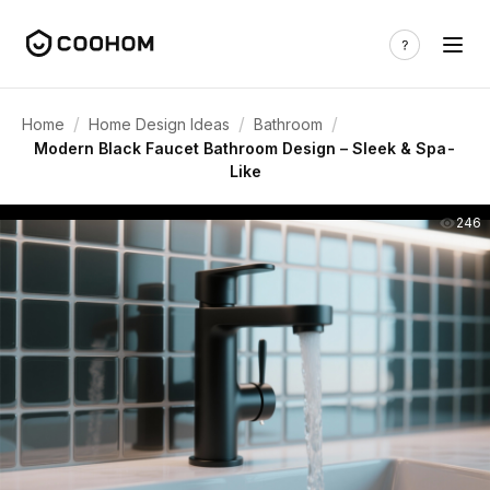
/
/
/
Home
Home Design Ideas
Bathroom
Modern Black Faucet Bathroom Design – Sleek & Spa-
Like
246