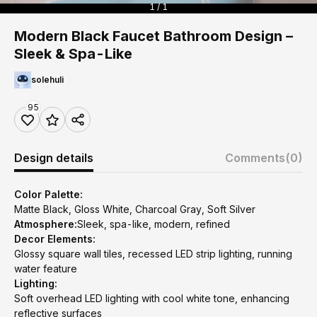
1 / 1
Modern Black Faucet Bathroom Design –
Sleek & Spa-Like
solehuli
95
Design details
Comments
(0)
Color Palette:
Matte Black, Gloss White, Charcoal Gray, Soft Silver
Atmosphere:
Sleek, spa-like, modern, refined
Decor Elements:
Glossy square wall tiles, recessed LED strip lighting, running
water feature
Lighting:
Soft overhead LED lighting with cool white tone, enhancing
reflective surfaces