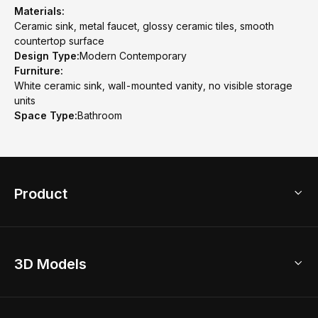
Materials:
Ceramic sink, metal faucet, glossy ceramic tiles, smooth
countertop surface
Design Type:
Modern Contemporary
Furniture:
White ceramic sink, wall-mounted vanity, no visible storage
units
Space Type:
Bathroom
Product
3D Home Design
3D Models
AI Home Design
Home Remodel
Free Floor Planner