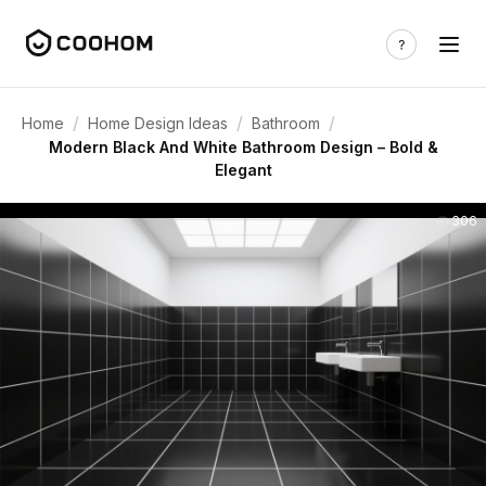
/
/
/
Home
Home Design Ideas
Bathroom
Modern Black And White Bathroom Design – Bold &
Elegant
306