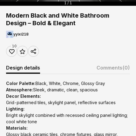
1 / 1
Modern Black and White Bathroom
Design – Bold & Elegant
yyixi218
10
Design details
Comments
(0)
Color Palette:
Black, White, Chrome, Glossy Gray
Atmosphere:
Sleek, dramatic, clean, spacious
Decor Elements:
Grid-patterned tiles, skylight panel, reflective surfaces
Lighting:
Bright skylight combined with recessed ceiling panel lighting;
cool white tone
Materials:
Glossy black ceramic tiles, chrome fixtures, glass mirror,