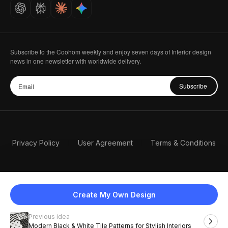
Careers
Subscribe to the Coohom weekly and enjoy seven days of Interior design
news in one newsletter with worldwide delivery.
Subscribe
Privacy Policy
User Agreement
Terms & Conditions
Create My Own Design
Previous idea
English
Modern Black & White Tile Patterns for Stylish Interiors