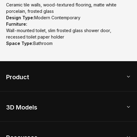
Ceramic tile walls, wood-textured flooring, matte white
porcelain, frosted glass
Design Type:
Modern Contemporary
Furniture:
Wall-mounted toilet, slim frosted glass shower door,
recessed toilet paper holder
Space Type:
Bathroom
Product
3D Home Design
3D Models
AI Home Design
Home Remodel
Free Floor Planner
Model Library