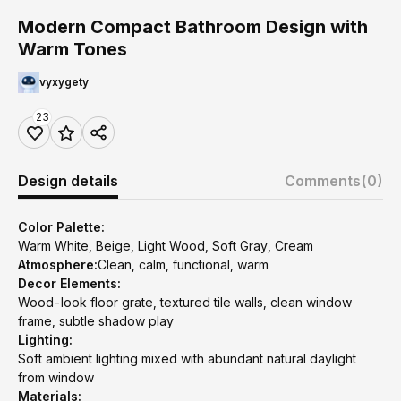
Modern Compact Bathroom Design with
Warm Tones
vyxygety
23
Design details
Comments
(0)
Color Palette:
Warm White, Beige, Light Wood, Soft Gray, Cream
Atmosphere:
Clean, calm, functional, warm
Decor Elements:
Wood-look floor grate, textured tile walls, clean window
frame, subtle shadow play
Lighting:
Soft ambient lighting mixed with abundant natural daylight
from window
Materials: