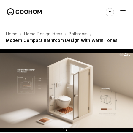
/
/
/
Home
Home Design Ideas
Bathroom
Modern Compact Bathroom Design With Warm Tones
230
1 / 1