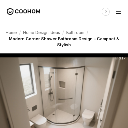
/
/
/
Home
Home Design Ideas
Bathroom
Modern Corner Shower Bathroom Design – Compact &
Stylish
317