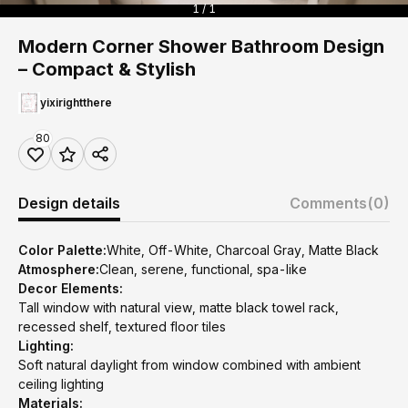
1 / 1
Modern Corner Shower Bathroom Design
– Compact & Stylish
yixirightthere
80
Design details
Comments
(0)
Color Palette:
White, Off-White, Charcoal Gray, Matte Black
Atmosphere:
Clean, serene, functional, spa-like
Decor Elements:
Tall window with natural view, matte black towel rack,
recessed shelf, textured floor tiles
Lighting:
Soft natural daylight from window combined with ambient
ceiling lighting
Materials: