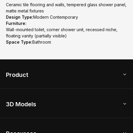
Ceramic tile flooring and walls, tempered glass shower panel,
matte metal fixtures
Design Type:
Modern Contemporary
Furniture:
Wall-mounted toilet, corner shower unit, recessed niche,
floating vanity (partially visible)
Space Type:
Bathroom
Product
3D Home Design
3D Models
AI Home Design
Home Remodel
Free Floor Planner
Model Library