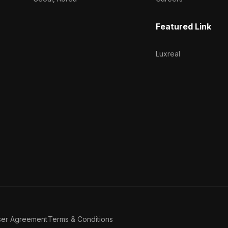
Featured Link
Luxreal
ser Agreement
Terms & Conditions