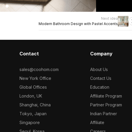
Next idea
Modern Bathroom Design with Pastel Accents
Contact
Company
sales@coohom.com
About Us
New York Office
Contact Us
Global Offices
Education
London, UK
Affiliate Program
Shanghai, China
Partner Program
Tokyo, Japan
Indian Partner
Singapore
Affiliate
Seoul, Korea
Careers