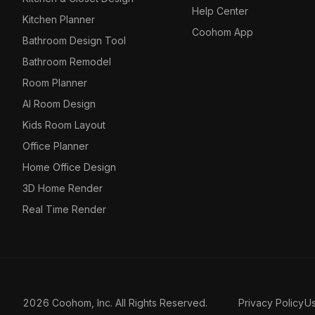
Help Center
Kitchen Planner
Coohom App
Bathroom Design Tool
Bathroom Remodel
Room Planner
AI Room Design
Kids Room Layout
Office Planner
Home Office Design
3D Home Render
Real Time Render
2026 Coohom, Inc. All Rights Reserved.
Privacy Policy
U