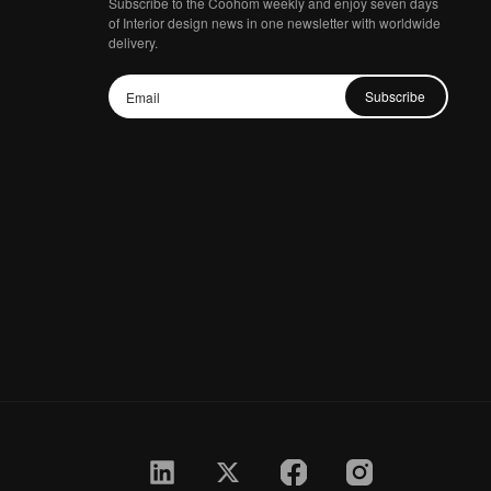
Subscribe to the Coohom weekly and enjoy seven days
of Interior design news in one newsletter with worldwide
delivery.
Subscribe