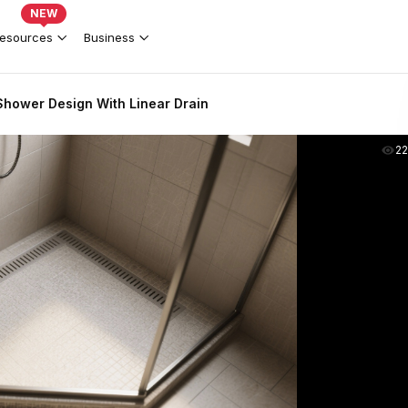
NEW
esources
Business
hower Design With Linear Drain
2