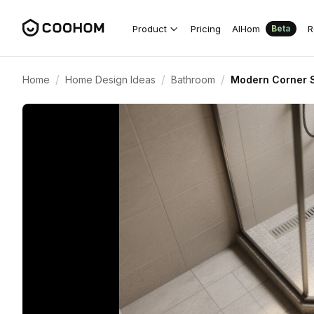
Product
Pricing
AIHom
R
Beta
/
/
/
Home
Home Design Ideas
Bathroom
Modern Corner S