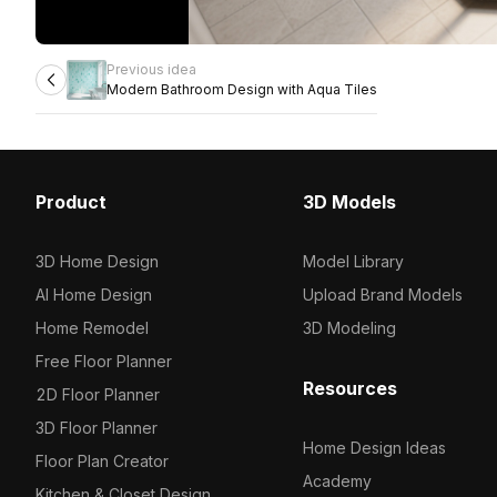
Previous idea
Modern Bathroom Design with Aqua Tiles
Product
3D Models
3D Home Design
Model Library
AI Home Design
Upload Brand Models
Home Remodel
3D Modeling
Free Floor Planner
Resources
2D Floor Planner
3D Floor Planner
Home Design Ideas
Floor Plan Creator
Academy
Kitchen & Closet Design