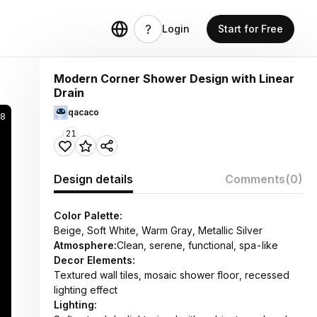
Login
Start for Free
Modern Corner Shower Design with Linear
Drain
qacaco
28
21
Design details
Comments
(0)
Color Palette:
Beige, Soft White, Warm Gray, Metallic Silver
Atmosphere:
Clean, serene, functional, spa-like
Decor Elements:
Textured wall tiles, mosaic shower floor, recessed
lighting effect
Lighting: