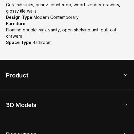
Ceramic sinks, quartz countertop, wood-veneer drawers,
glossy tile walls
Design Type:
Modern Contemporary
Furniture:
Floating double-sink vanity, open shelving unit, pull-out
drawers
Space Type:
Bathroom
Product
3D Home Design
3D Models
AI Home Design
Home Remodel
Free Floor Planner
Model Library