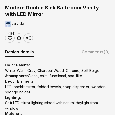
Modern Double Sink Bathroom Vanity
with LED Mirror
darolula
84
Design details
Comments
(0)
Color Palette:
White, Warm Gray, Charcoal Wood, Chrome, Soft Beige
Atmosphere:
Clean, calm, functional, spa-like
Decor Elements:
LED-backlit mirror, folded towels, soap dispenser, wooden
sponge holder
Lighting:
Soft LED mirror lighting mixed with natural daylight from
window
Materials: