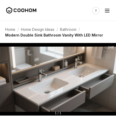
/
/
/
Home
Home Design Ideas
Bathroom
Modern Double Sink Bathroom Vanity With LED Mirror
348
1 / 1