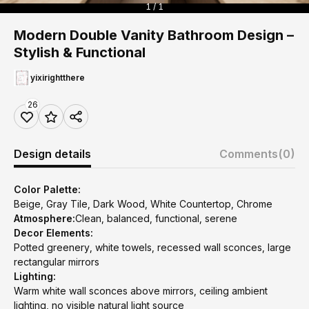
1 / 1
Modern Double Vanity Bathroom Design –
Stylish & Functional
yixirightthere
26
Design details
Comments
(0)
Color Palette:
Beige, Gray Tile, Dark Wood, White Countertop, Chrome
Atmosphere:
Clean, balanced, functional, serene
Decor Elements:
Potted greenery, white towels, recessed wall sconces, large
rectangular mirrors
Lighting:
Warm white wall sconces above mirrors, ceiling ambient
lighting, no visible natural light source