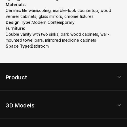
Materials:
Ceramic tile wainscoting, marble-look countertop, wood
veneer cabinets, glass mirrors, chrome fixtures
Design Type:
Modern Contemporary
Furniture:
Double vanity with two sinks, dark wood cabinets, wall-
mounted towel bars, mirrored medicine cabinets
Space Type:
Bathroom
Product
3D Home Design
3D Models
AI Home Design
Home Remodel
Free Floor Planner