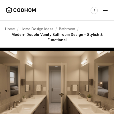
/
/
/
Home
Home Design Ideas
Bathroom
Modern Double Vanity Bathroom Design – Stylish &
Functional
191