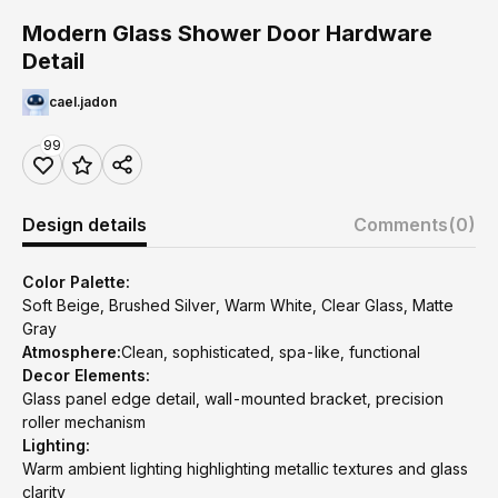
Modern Glass Shower Door Hardware
Detail
cael.jadon
99
Design details
Comments
(0)
Color Palette:
Soft Beige, Brushed Silver, Warm White, Clear Glass, Matte
Gray
Atmosphere:
Clean, sophisticated, spa-like, functional
Decor Elements:
Glass panel edge detail, wall-mounted bracket, precision
roller mechanism
Lighting:
Warm ambient lighting highlighting metallic textures and glass
clarity