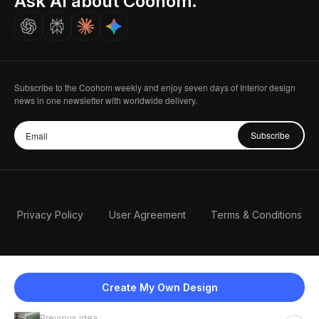
Ask AI about Coohom.
Careers
Subscribe to the Coohom weekly and enjoy seven days of Interior design
news in one newsletter with worldwide delivery.
Subscribe
Privacy Policy
User Agreement
Terms & Conditions
Create My Own Design
Previous idea