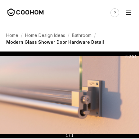
/
/
/
Home
Home Design Ideas
Bathroom
Modern Glass Shower Door Hardware Detail
304
1 / 1