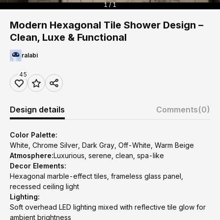
1 / 1
Modern Hexagonal Tile Shower Design –
Clean, Luxe & Functional
ralabi
45
Design details
Comments
(0)
Color Palette:
White, Chrome Silver, Dark Gray, Off-White, Warm Beige
Atmosphere:
Luxurious, serene, clean, spa-like
Decor Elements:
Hexagonal marble-effect tiles, frameless glass panel,
recessed ceiling light
Lighting:
Soft overhead LED lighting mixed with reflective tile glow for
ambient brightness