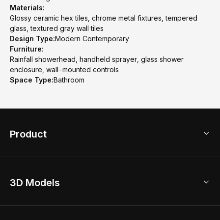
Materials:
Glossy ceramic hex tiles, chrome metal fixtures, tempered
glass, textured gray wall tiles
Design Type:
Modern Contemporary
Furniture:
Rainfall showerhead, handheld sprayer, glass shower
enclosure, wall-mounted controls
Space Type:
Bathroom
Product
3D Home Design
3D Models
AI Home Design
Home Remodel
Free Floor Planner