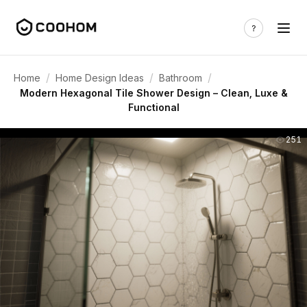
/
/
/
Home
Home Design Ideas
Bathroom
Modern Hexagonal Tile Shower Design – Clean, Luxe &
Functional
251