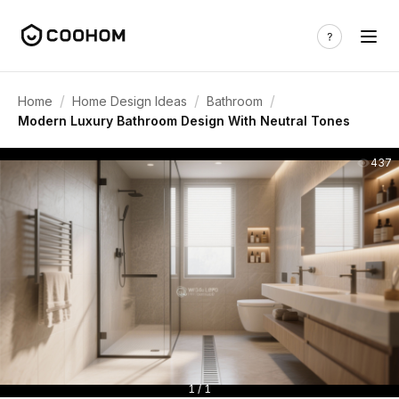
/
/
/
Home
Home Design Ideas
Bathroom
Modern Luxury Bathroom Design With Neutral Tones
437
1 / 1