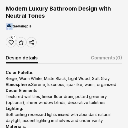
Modern Luxury Bathroom Design with
Neutral Tones
taeyangpis
64
Design details
Comments
(0)
Color Palette:
Beige, Warm White, Matte Black, Light Wood, Soft Gray
Atmosphere:
Serene, luxurious, spa-like, warm, organized
Decor Elements:
Textured wall tiles, linear floor drain, potted greenery
(optional), sheer window blinds, decorative toiletries
Lighting:
Soft ceiling recessed lights mixed with abundant natural
daylight; accent lighting in shelves and under vanity
Materials: