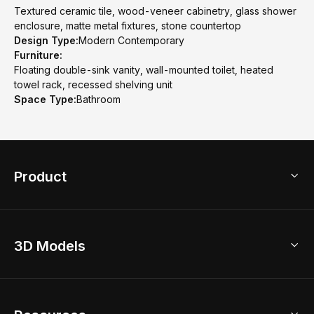
Textured ceramic tile, wood-veneer cabinetry, glass shower
enclosure, matte metal fixtures, stone countertop
Design Type:
Modern Contemporary
Furniture:
Floating double-sink vanity, wall-mounted toilet, heated
towel rack, recessed shelving unit
Space Type:
Bathroom
Product
3D Home Design
3D Models
AI Home Design
Home Remodel
Free Floor Planner
Model Library