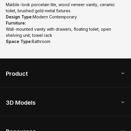
Marble-look porcelain tile, wood veneer vanity, ceramic
toilet, brushed gold metal fixtures
Design Type:
Modern Contemporary
Furniture:
Wall-mounted vanity with drawers, floating toilet, open
shelving unit, towel rack
Space Type:
Bathroom
Product
3D Home Design
3D Models
AI Home Design
Home Remodel
Free Floor Planner
Model Library