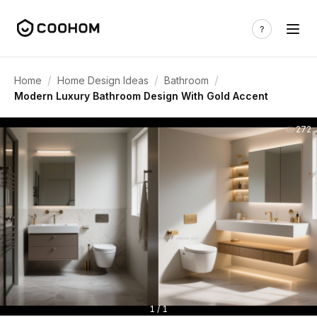
/
/
/
Home
Home Design Ideas
Bathroom
Modern Luxury Bathroom Design With Gold Accent
272
1 / 1