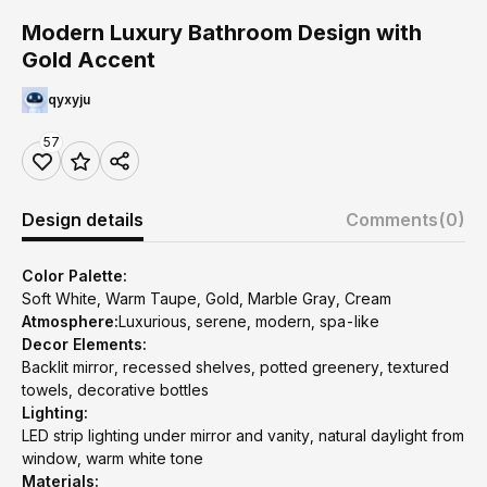
Modern Luxury Bathroom Design with
Gold Accent
qyxyju
57
Design details
Comments
(0)
Color Palette:
Soft White, Warm Taupe, Gold, Marble Gray, Cream
Atmosphere:
Luxurious, serene, modern, spa-like
Decor Elements:
Backlit mirror, recessed shelves, potted greenery, textured
towels, decorative bottles
Lighting:
LED strip lighting under mirror and vanity, natural daylight from
window, warm white tone
Materials: