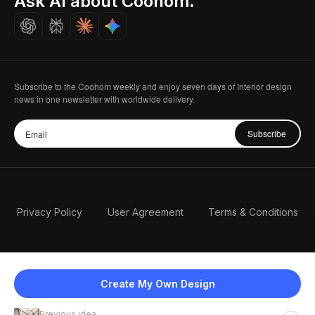
Ask AI about Coohom.
Careers
Subscribe to the Coohom weekly and enjoy seven days of Interior design
news in one newsletter with worldwide delivery.
Subscribe
Privacy Policy
User Agreement
Terms & Conditions
Create My Own Design
Previous idea