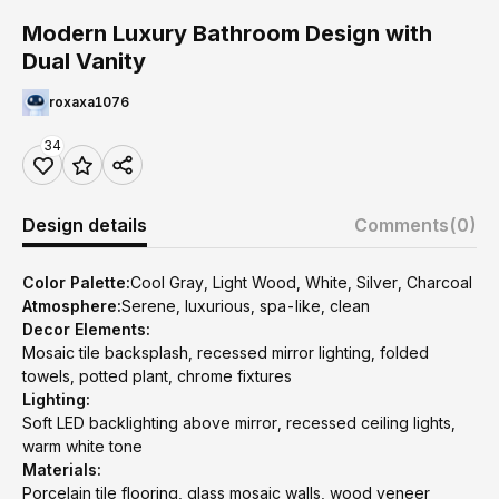
Modern Luxury Bathroom Design with
Dual Vanity
roxaxa1076
34
Design details
Comments
(0)
Color Palette:
Cool Gray, Light Wood, White, Silver, Charcoal
Atmosphere:
Serene, luxurious, spa-like, clean
Decor Elements:
Mosaic tile backsplash, recessed mirror lighting, folded
towels, potted plant, chrome fixtures
Lighting:
Soft LED backlighting above mirror, recessed ceiling lights,
warm white tone
Materials:
Porcelain tile flooring, glass mosaic walls, wood veneer