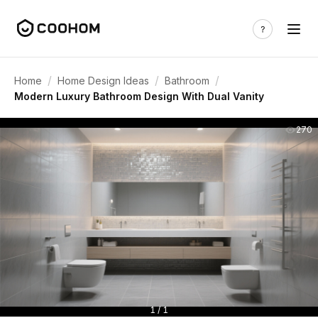
/
/
/
Home
Home Design Ideas
Bathroom
Modern Luxury Bathroom Design With Dual Vanity
270
1 / 1