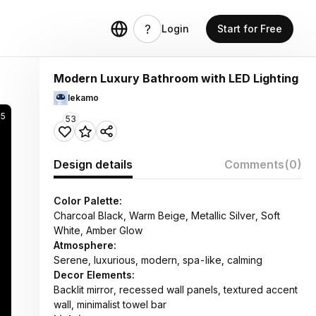
Login
Start for Free
Modern Luxury Bathroom with LED Lighting
lekamo
25
53
Design details
Comments
(0)
Color Palette:
Charcoal Black, Warm Beige, Metallic Silver, Soft
White, Amber Glow
Atmosphere:
Serene, luxurious, modern, spa-like, calming
Decor Elements:
Backlit mirror, recessed wall panels, textured accent
wall, minimalist towel bar