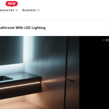
NEW
esources
Business
athroom With LED Lighting
2