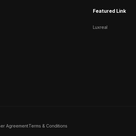
Featured Link
Luxreal
ser Agreement
Terms & Conditions