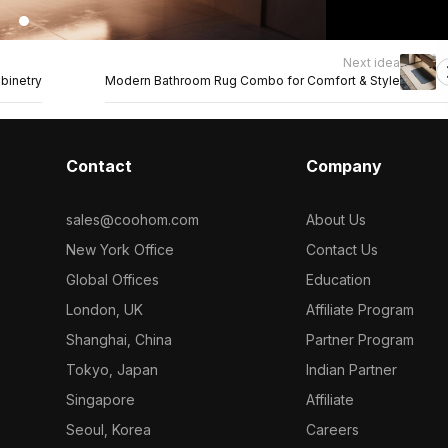
Next idea
binetry
Modern Bathroom Rug Combo for Comfort & Style
Contact
Company
sales@coohom.com
About Us
New York Office
Contact Us
Global Offices
Education
London, UK
Affiliate Program
Shanghai, China
Partner Program
Tokyo, Japan
Indian Partner
Singapore
Affiliate
Seoul, Korea
Careers