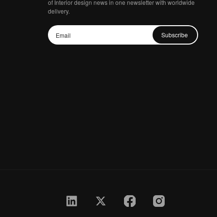
of Interior design news in one newsletter with worldwide
delivery.
Subscribe