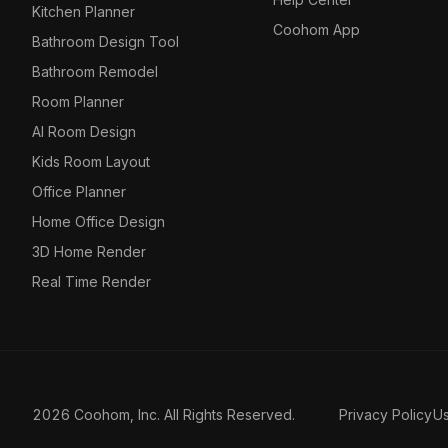
Kitchen Planner
Coohom App
Bathroom Design Tool
Bathroom Remodel
Room Planner
AI Room Design
Kids Room Layout
Office Planner
Home Office Design
3D Home Render
Real Time Render
2026 Coohom, Inc. All Rights Reserved.
Privacy Policy
U