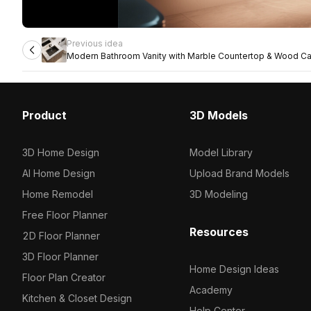
Previous idea
Modern Bathroom Vanity with Marble Countertop & Wood Ca
Product
3D Models
3D Home Design
Model Library
AI Home Design
Upload Brand Models
Home Remodel
3D Modeling
Free Floor Planner
Resources
2D Floor Planner
3D Floor Planner
Home Design Ideas
Floor Plan Creator
Academy
Kitchen & Closet Design
Help Center