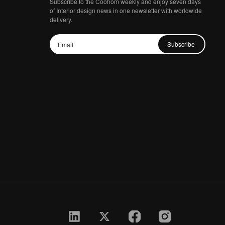
Subscribe to the Coohom weekly and enjoy seven days
of Interior design news in one newsletter with worldwide
delivery.
Subscribe