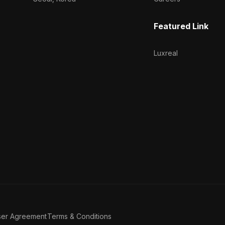
Featured Link
Luxreal
ser Agreement
Terms & Conditions