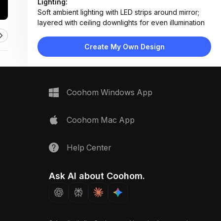
Lighting:
Soft ambient lighting with LED strips around mirror;
layered with ceiling downlights for even illumination
Materials:
Polished marble flooring and walls, engineered
Create My Own Design
wood veneer, ceramic fixtures, matte metal
hardware
Design Type:
Modern Contemporary
Furniture:
Coohom Windows App
Dual-sink vanity with wood cabinetry, wall-mounted
toilet, floating shelves, recessed storage units
Space Type:
Bathroom
Coohom Mac App
Help Center
Ask AI about Coohom.