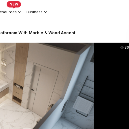
NEW
esources
Business
Bathroom With Marble & Wood Accent
36