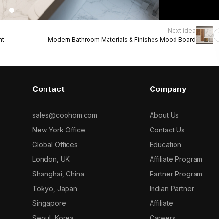
Next idea
ht
Modern Bathroom Materials & Finishes Mood Board
Contact
Company
sales@coohom.com
About Us
New York Office
Contact Us
Global Offices
Education
London, UK
Affiliate Program
Shanghai, China
Partner Program
Tokyo, Japan
Indian Partner
Singapore
Affiliate
Seoul, Korea
Careers