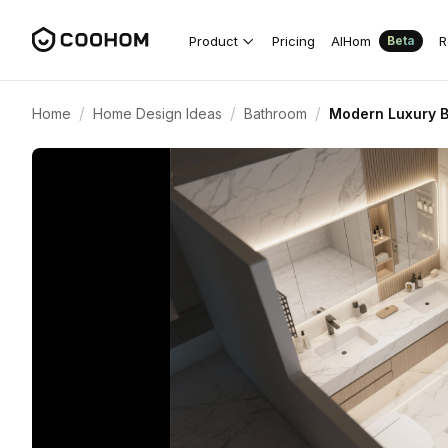
Product
Pricing
AIHom
R
Beta
/
/
/
Home
Home Design Ideas
Bathroom
Modern Luxury 