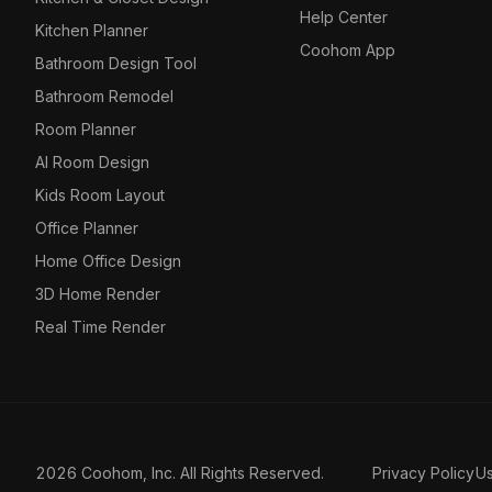
Help Center
Kitchen Planner
Coohom App
Bathroom Design Tool
Bathroom Remodel
Room Planner
AI Room Design
Kids Room Layout
Office Planner
Home Office Design
3D Home Render
Real Time Render
2026 Coohom, Inc. All Rights Reserved.
Privacy Policy
U