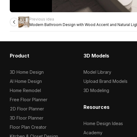
Previous idea
Modern Bathroom Design with Wood Accent and Natural Lig
Product
3D Models
3D Home Design
Model Library
AI Home Design
Upload Brand Models
Home Remodel
3D Modeling
Free Floor Planner
Resources
2D Floor Planner
3D Floor Planner
Home Design Ideas
Floor Plan Creator
Academy
Kitchen & Closet Design