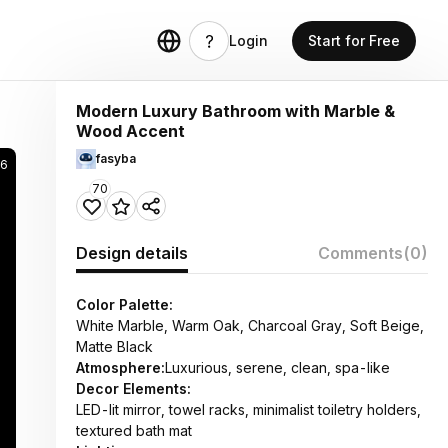
Login
Start for Free
Modern Luxury Bathroom with Marble &
Wood Accent
fasyba
6
70
Design details
Comments
(0)
Color Palette:
White Marble, Warm Oak, Charcoal Gray, Soft Beige,
Matte Black
Atmosphere:
Luxurious, serene, clean, spa-like
Decor Elements:
LED-lit mirror, towel racks, minimalist toiletry holders,
textured bath mat