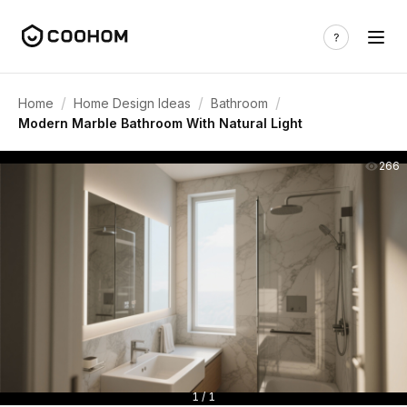
/
/
/
Home
Home Design Ideas
Bathroom
Modern Marble Bathroom With Natural Light
266
1 / 1