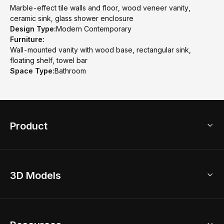
Marble-effect tile walls and floor, wood veneer vanity,
ceramic sink, glass shower enclosure
Design Type:
Modern Contemporary
Furniture:
Wall-mounted vanity with wood base, rectangular sink,
floating shelf, towel bar
Space Type:
Bathroom
Product
3D Home Design
3D Models
AI Home Design
Home Remodel
Free Floor Planner
Model Library