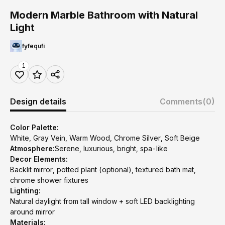
Modern Marble Bathroom with Natural
Light
fyfequfi
1
Design details
Comments
(0)
Color Palette:
White, Gray Vein, Warm Wood, Chrome Silver, Soft Beige
Atmosphere:
Serene, luxurious, bright, spa-like
Decor Elements:
Backlit mirror, potted plant (optional), textured bath mat,
chrome shower fixtures
Lighting:
Natural daylight from tall window + soft LED backlighting
around mirror
Materials: