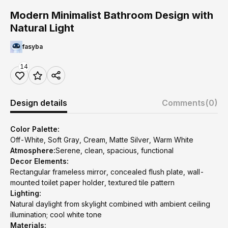
Modern Minimalist Bathroom Design with
Natural Light
fasyba
14
Design details
Comments
(0)
Color Palette:
Off-White, Soft Gray, Cream, Matte Silver, Warm White
Atmosphere:
Serene, clean, spacious, functional
Decor Elements:
Rectangular frameless mirror, concealed flush plate, wall-
mounted toilet paper holder, textured tile pattern
Lighting:
Natural daylight from skylight combined with ambient ceiling
illumination; cool white tone
Materials: