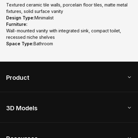
Textured ceramic tile walls, porcelain floor tiles, matte metal
fixtures, solid surface vanity
Design Type:
Minimalist
Furniture:
Wall-mounted vanity with integrated sink, compact toilet,
recessed niche shelves
Space Type:
Bathroom
Product
3D Home Design
3D Models
AI Home Design
Home Remodel
Free Floor Planner
Model Library