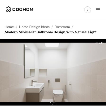
/
/
/
Home
Home Design Ideas
Bathroom
Modern Minimalist Bathroom Design With Natural Light
245
1 / 1