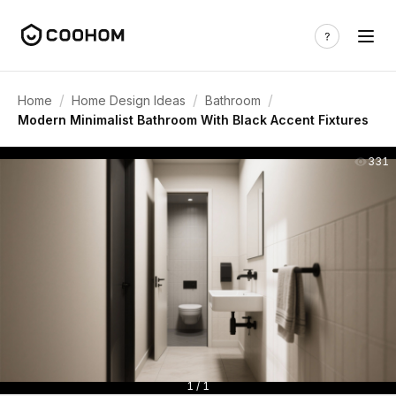
/
/
/
Home
Home Design Ideas
Bathroom
Modern Minimalist Bathroom With Black Accent Fixtures
331
1 / 1