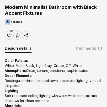
Modern Minimalist Bathroom with Black
Accent Fixtures
darolula
90
Design details
Comments
(0)
Color Palette:
White, Matte Black, Light Gray, Cream, Off-White
Atmosphere:
Clean, serene, functional, sophisticated
Decor Elements:
Rectangular mirror, textured towel, recessed lighting, vertical
tile pattern
Lighting:
Soft recessed ceiling lighting with warm white tone; minimal
shadows for clean aesthetic
Materials: