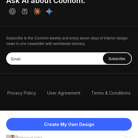
Ask AI about Coohom.
Careers
Subscribe to the Coohom weekly and enjoy seven days of Interior design
news in one newsletter with worldwide delivery.
Subscribe
Privacy Policy
User Agreement
Terms & Conditions
Create My Own Design
Previous idea