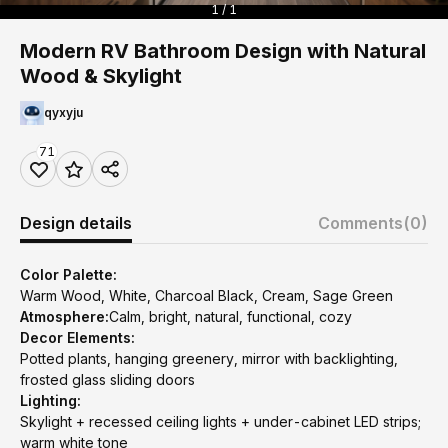
1 / 1
Modern RV Bathroom Design with Natural
Wood & Skylight
qyxyju
71
Design details
Comments
(0)
Color Palette:
Warm Wood, White, Charcoal Black, Cream, Sage Green
Atmosphere:
Calm, bright, natural, functional, cozy
Decor Elements:
Potted plants, hanging greenery, mirror with backlighting,
frosted glass sliding doors
Lighting:
Skylight + recessed ceiling lights + under-cabinet LED strips;
warm white tone