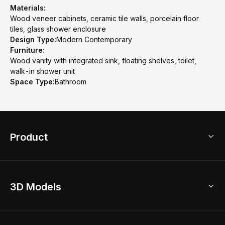
Materials:
Wood veneer cabinets, ceramic tile walls, porcelain floor
tiles, glass shower enclosure
Design Type:
Modern Contemporary
Furniture:
Wood vanity with integrated sink, floating shelves, toilet,
walk-in shower unit
Space Type:
Bathroom
Product
3D Home Design
3D Models
AI Home Design
Home Remodel
Free Floor Planner