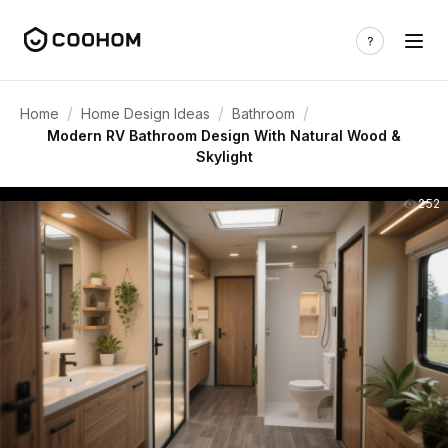
/
/
/
Home
Home Design Ideas
Bathroom
Modern RV Bathroom Design With Natural Wood &
Skylight
252