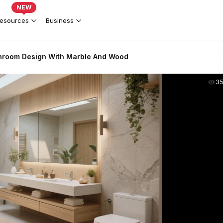
NEW
esources
Business
hroom Design With Marble And Wood
3