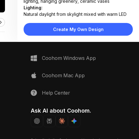
lighting, hanging greenery, ceramic vases
Lighting:
Natural daylight from skylight mixed with warm LED
task lighting under mirror and ceiling recessed lights
Materials:
Create My Own Design
Polished marble tiles, light oak wood veneer,
ceramic fixtures, fabric bath mat, glass shower
screen
Design Type:
Modern Contemporary
Coohom Windows App
Furniture:
Floating double vanity, freestanding bathtub, wall-
mounted toilet, heated towel rack
Coohom Mac App
Space Type:
Bathroom
Help Center
Ask AI about Coohom.