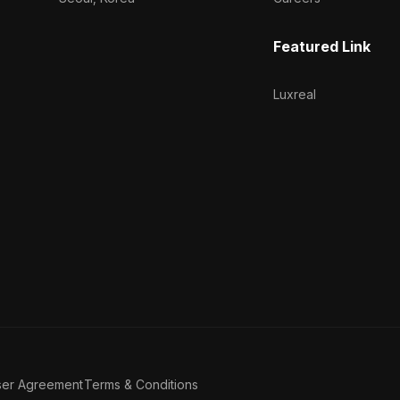
Featured Link
Luxreal
ser Agreement
Terms & Conditions