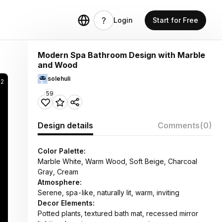
Login
Start for Free
Modern Spa Bathroom Design with Marble
and Wood
solehuli
52
59
Design details
Comments
(0)
Color Palette:
Marble White, Warm Wood, Soft Beige, Charcoal
Gray, Cream
Atmosphere:
Serene, spa-like, naturally lit, warm, inviting
Decor Elements:
Potted plants, textured bath mat, recessed mirror