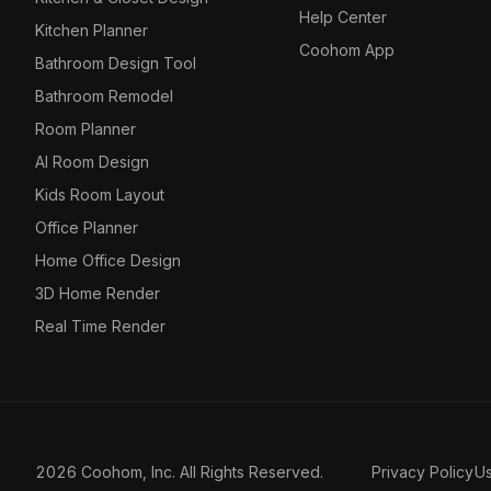
Help Center
Kitchen Planner
Coohom App
Bathroom Design Tool
Bathroom Remodel
Room Planner
AI Room Design
Kids Room Layout
Office Planner
Home Office Design
3D Home Render
Real Time Render
2026 Coohom, Inc. All Rights Reserved.
Privacy Policy
U