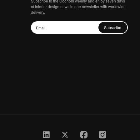
Subscribe to the Coohom weekly and enjoy seven days
of Interior design news in one newsletter with worldwide
delivery.
Subscribe