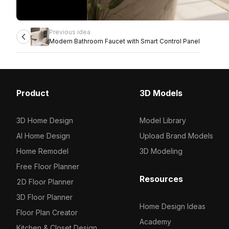
Previous idea
Modern Bathroom Faucet with Smart Control Panel
Product
3D Models
3D Home Design
Model Library
AI Home Design
Upload Brand Models
Home Remodel
3D Modeling
Free Floor Planner
Resources
2D Floor Planner
3D Floor Planner
Home Design Ideas
Floor Plan Creator
Academy
Kitchen & Closet Design