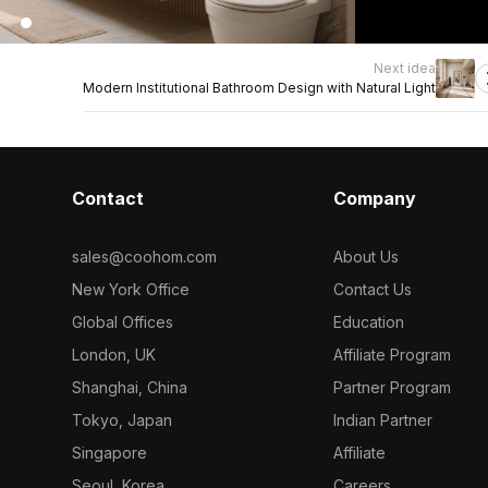
Next idea
Modern Institutional Bathroom Design with Natural Light
Contact
Company
sales@coohom.com
About Us
New York Office
Contact Us
Global Offices
Education
London, UK
Affiliate Program
Shanghai, China
Partner Program
Tokyo, Japan
Indian Partner
Singapore
Affiliate
Seoul, Korea
Careers