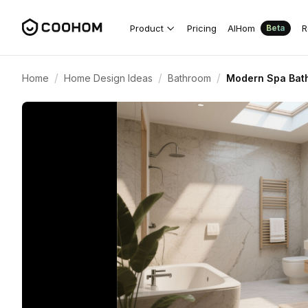
Product
Pricing
AIHom
R
Beta
/
/
/
Home
Home Design Ideas
Bathroom
Modern Spa Bat