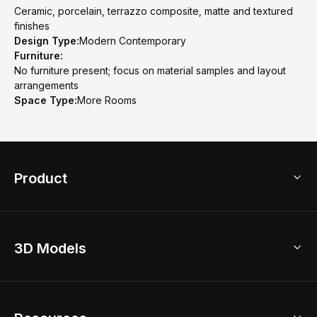
Ceramic, porcelain, terrazzo composite, matte and textured
finishes
Design Type:
Modern Contemporary
Furniture:
No furniture present; focus on material samples and layout
arrangements
Space Type:
More Rooms
Product
3D Home Design
3D Models
AI Home Design
Home Remodel
Free Floor Planner
Model Library