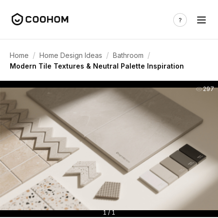
/
/
/
Home
Home Design Ideas
Bathroom
Modern Tile Textures & Neutral Palette Inspiration
297
1 / 1