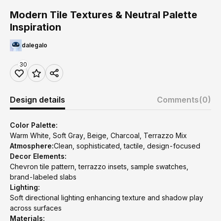
Modern Tile Textures & Neutral Palette
Inspiration
dalegalo
30
Design details
Comments
(0)
Color Palette:
Warm White, Soft Gray, Beige, Charcoal, Terrazzo Mix
Atmosphere:
Clean, sophisticated, tactile, design-focused
Decor Elements:
Chevron tile pattern, terrazzo insets, sample swatches,
brand-labeled slabs
Lighting:
Soft directional lighting enhancing texture and shadow play
across surfaces
Materials: