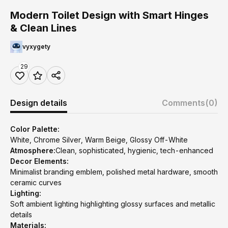
Modern Toilet Design with Smart Hinges
& Clean Lines
vyxygety
29
Design details
Comments
(0)
Color Palette:
White, Chrome Silver, Warm Beige, Glossy Off-White
Atmosphere:
Clean, sophisticated, hygienic, tech-enhanced
Decor Elements:
Minimalist branding emblem, polished metal hardware, smooth
ceramic curves
Lighting:
Soft ambient lighting highlighting glossy surfaces and metallic
details
Materials: