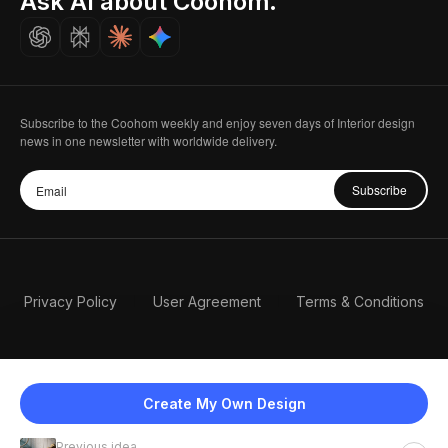
Ask AI about Coohom.
Careers
Subscribe to the Coohom weekly and enjoy seven days of Interior design
news in one newsletter with worldwide delivery.
Subscribe
Privacy Policy
User Agreement
Terms & Conditions
Create My Own Design
Previous idea