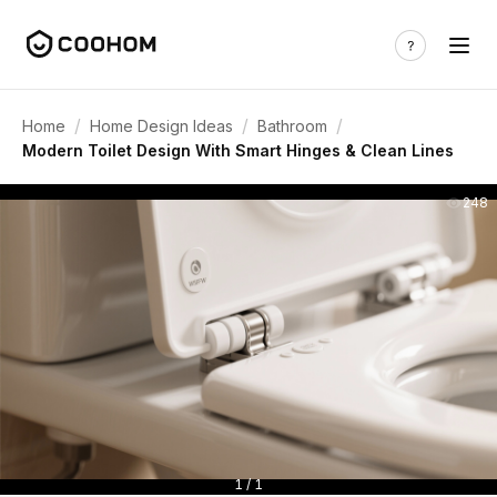
/
/
/
Home
Home Design Ideas
Bathroom
Modern Toilet Design With Smart Hinges & Clean Lines
248
1 / 1