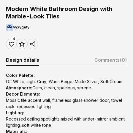
Modern White Bathroom Design with
Marble-Look Tiles
vyxygety
4
Design details
Comments
(0)
Color Palette:
Off White, Light Gray, Warm Beige, Matte Silver, Soft Cream
Atmosphere:
Calm, clean, spacious, serene
Decor Elements:
Mosaic tile accent wall, frameless glass shower door, towel
rack, recessed lighting
Lighting:
Recessed ceiling spotlights mixed with under-mirror ambient
lighting; soft white tone
Materials: