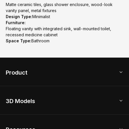
Matte ceramic tiles, glass shower enclosure, wood-look
vanity panel, metal fixtures
Design Type:
Minimalist
Furniture:
Floating vanity with integrated sink, wall-mounted toilet,
recessed medicine cabinet
Space Type:
Bathroom
Product
3D Home Design
3D Models
AI Home Design
Home Remodel
Free Floor Planner
Model Library