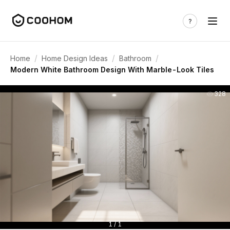
/
/
/
Home
Home Design Ideas
Bathroom
Modern White Bathroom Design With Marble-Look Tiles
328
1 / 1