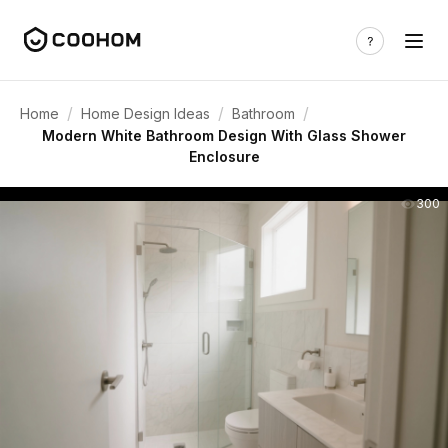
/
/
/
Home
Home Design Ideas
Bathroom
Modern White Bathroom Design With Glass Shower
Enclosure
300