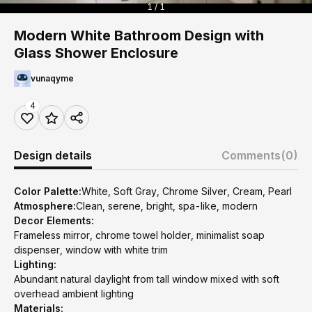
1 / 1
Modern White Bathroom Design with
Glass Shower Enclosure
vunaqyme
4
Design details
Comments
(0)
Color Palette:
White, Soft Gray, Chrome Silver, Cream, Pearl
Atmosphere:
Clean, serene, bright, spa-like, modern
Decor Elements:
Frameless mirror, chrome towel holder, minimalist soap
dispenser, window with white trim
Lighting:
Abundant natural daylight from tall window mixed with soft
overhead ambient lighting
Materials: