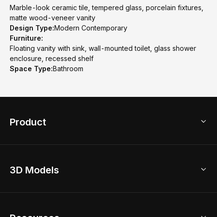
Marble-look ceramic tile, tempered glass, porcelain fixtures,
matte wood-veneer vanity
Design Type:
Modern Contemporary
Furniture:
Floating vanity with sink, wall-mounted toilet, glass shower
enclosure, recessed shelf
Space Type:
Bathroom
Product
3D Home Design
3D Models
AI Home Design
Home Remodel
Free Floor Planner
Model Library