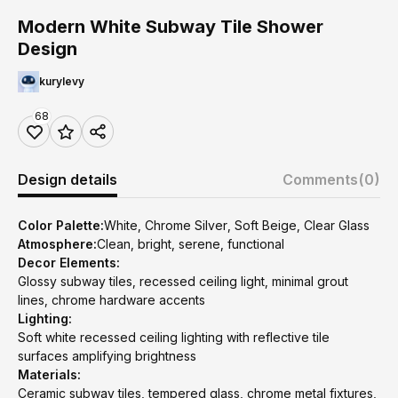
Modern White Subway Tile Shower
Design
kurylevy
68
Design details
Comments
(0)
Color Palette:
White, Chrome Silver, Soft Beige, Clear Glass
Atmosphere:
Clean, bright, serene, functional
Decor Elements:
Glossy subway tiles, recessed ceiling light, minimal grout
lines, chrome hardware accents
Lighting:
Soft white recessed ceiling lighting with reflective tile
surfaces amplifying brightness
Materials:
Ceramic subway tiles, tempered glass, chrome metal fixtures,