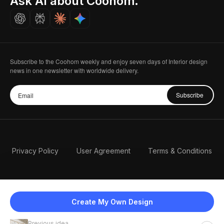
Ask AI about Coohom.
Careers
Subscribe to the Coohom weekly and enjoy seven days of Interior design
news in one newsletter with worldwide delivery.
Subscribe
Privacy Policy
User Agreement
Terms & Conditions
Create My Own Design
Previous idea