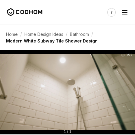
/
/
/
Home
Home Design Ideas
Bathroom
Modern White Subway Tile Shower Design
357
1 / 1