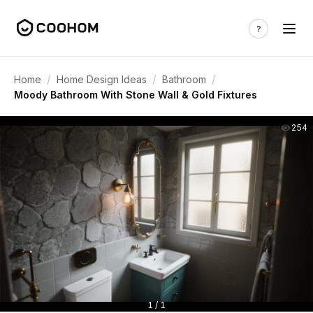
/
/
/
Home
Home Design Ideas
Bathroom
Moody Bathroom With Stone Wall & Gold Fixtures
254
1 / 1