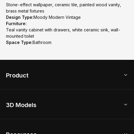
Stone-effect wallpaper, ceramic tile, painted wood vanity,
brass metal fixtures
Design Type:
Moody Modern Vintage
Furniture:
Teal vanity cabinet with drawers, white ceramic sink, wall-
mounted toilet
Space Type:
Bathroom
Product
3D Home Design
3D Models
AI Home Design
Home Remodel
Free Floor Planner
Model Library