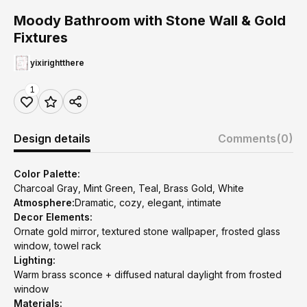
Moody Bathroom with Stone Wall & Gold
Fixtures
yixirightthere
1
Design details
Comments
(0)
Color Palette:
Charcoal Gray, Mint Green, Teal, Brass Gold, White
Atmosphere:
Dramatic, cozy, elegant, intimate
Decor Elements:
Ornate gold mirror, textured stone wallpaper, frosted glass
window, towel rack
Lighting:
Warm brass sconce + diffused natural daylight from frosted
window
Materials: