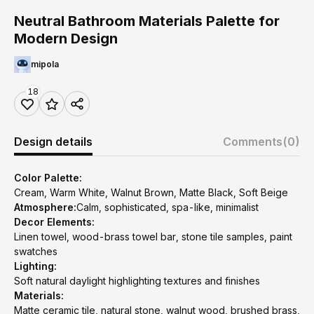
Neutral Bathroom Materials Palette for
Modern Design
mipola
18
Design details
Comments
(0)
Color Palette:
Cream, Warm White, Walnut Brown, Matte Black, Soft Beige
Atmosphere:
Calm, sophisticated, spa-like, minimalist
Decor Elements:
Linen towel, wood-brass towel bar, stone tile samples, paint
swatches
Lighting:
Soft natural daylight highlighting textures and finishes
Materials:
Matte ceramic tile, natural stone, walnut wood, brushed brass,