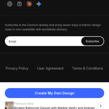
Careers
Subscribe to the Coohom weekly and enjoy seven days of Interior design
news in one newsletter with worldwide delivery.
Subscribe
Privacy Policy
User Agreement
Terms & Conditions
Create My Own Design
Previous idea
English
Modern Bathroom Design with Marble Vanity and Ambient