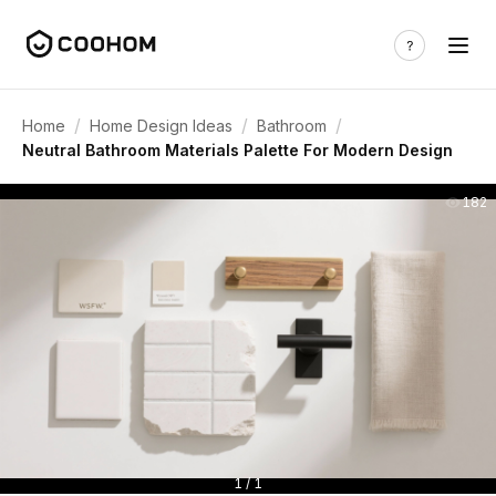
/
/
/
Home
Home Design Ideas
Bathroom
Neutral Bathroom Materials Palette For Modern Design
182
1 / 1