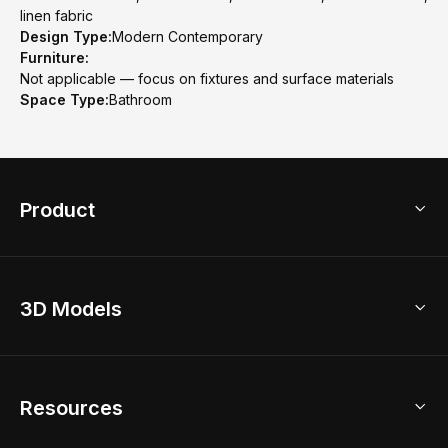
linen fabric
Design Type:
Modern Contemporary
Furniture:
Not applicable — focus on fixtures and surface materials
Space Type:
Bathroom
Product
3D Home Design
3D Models
AI Home Design
Home Remodel
Free Floor Planner
Model Library
Resources
2D Floor Planner
Upload Brand Models
3D Floor Planner