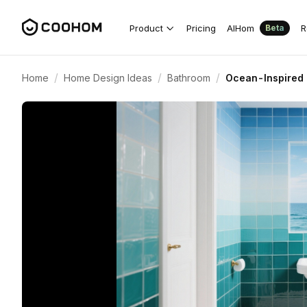
Product
Pricing
AIHom
R
Beta
/
/
/
Home
Home Design Ideas
Bathroom
Ocean-Inspired 