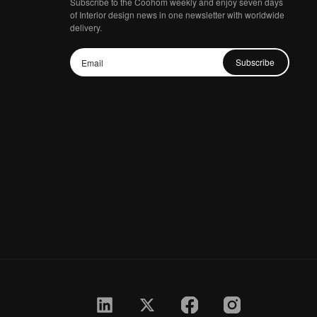
Subscribe to the Coohom weekly and enjoy seven days
of Interior design news in one newsletter with worldwide
delivery.
Subscribe