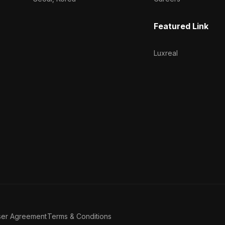
Featured Link
Luxreal
ser Agreement
Terms & Conditions