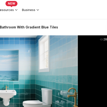
NEW
esources
Business
Bathroom With Gradient Blue Tiles
2