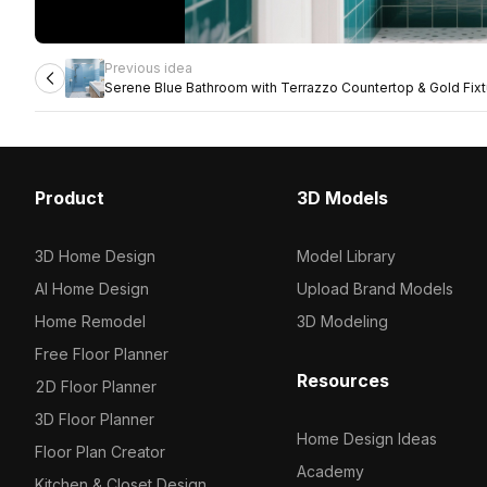
Previous idea
Serene Blue Bathroom with Terrazzo Countertop & Gold Fix
Product
3D Models
3D Home Design
Model Library
AI Home Design
Upload Brand Models
Home Remodel
3D Modeling
Free Floor Planner
Resources
2D Floor Planner
3D Floor Planner
Home Design Ideas
Floor Plan Creator
Academy
Kitchen & Closet Design