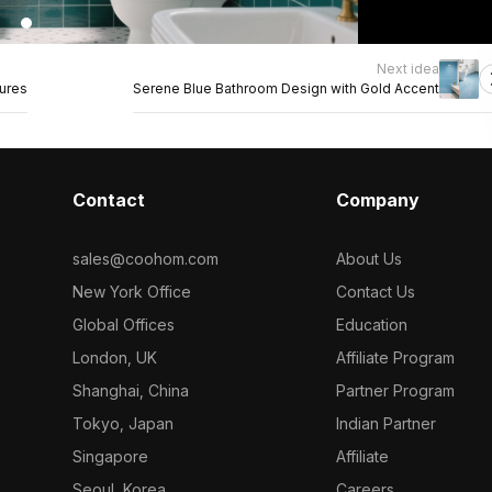
Next idea
tures
Serene Blue Bathroom Design with Gold Accent
Contact
Company
sales@coohom.com
About Us
New York Office
Contact Us
Global Offices
Education
London, UK
Affiliate Program
Shanghai, China
Partner Program
Tokyo, Japan
Indian Partner
Singapore
Affiliate
Seoul, Korea
Careers