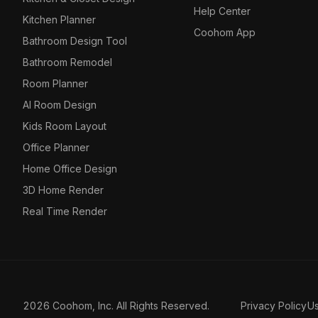
Help Center
Kitchen Planner
Coohom App
Bathroom Design Tool
Bathroom Remodel
Room Planner
AI Room Design
Kids Room Layout
Office Planner
Home Office Design
3D Home Render
Real Time Render
2026 Coohom, Inc. All Rights Reserved.
Privacy Policy
U