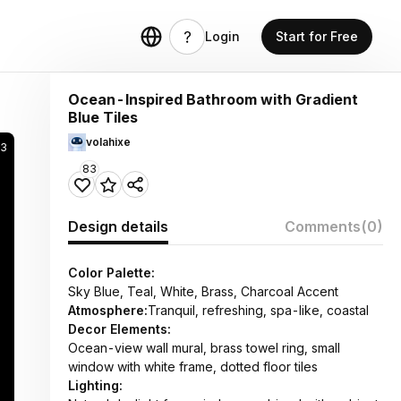
Login
Start for Free
Ocean-Inspired Bathroom with Gradient
Blue Tiles
volahixe
83
83
Design details
Comments
(0)
Color Palette:
Sky Blue, Teal, White, Brass, Charcoal Accent
Atmosphere:
Tranquil, refreshing, spa-like, coastal
Decor Elements:
Ocean-view wall mural, brass towel ring, small
window with white frame, dotted floor tiles
Lighting: