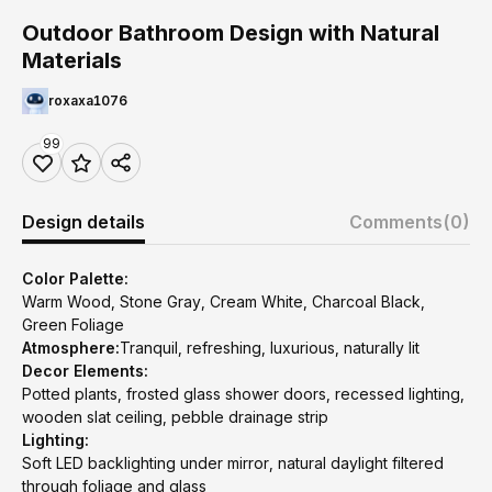
Outdoor Bathroom Design with Natural
Materials
roxaxa1076
99
Design details
Comments
(0)
Color Palette:
Warm Wood, Stone Gray, Cream White, Charcoal Black,
Green Foliage
Atmosphere:
Tranquil, refreshing, luxurious, naturally lit
Decor Elements:
Potted plants, frosted glass shower doors, recessed lighting,
wooden slat ceiling, pebble drainage strip
Lighting:
Soft LED backlighting under mirror, natural daylight filtered
through foliage and glass