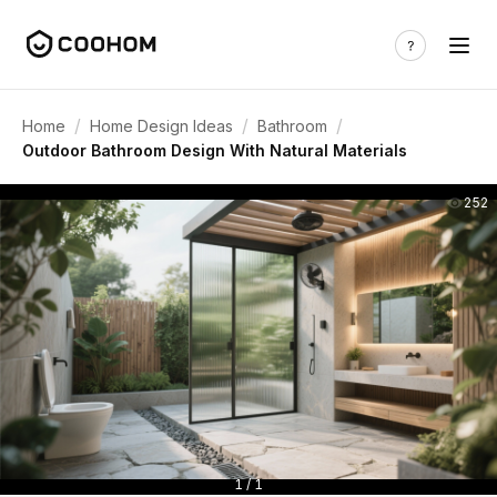
/
/
/
Home
Home Design Ideas
Bathroom
Outdoor Bathroom Design With Natural Materials
252
1 / 1