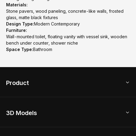
Materials:
Stone pavers, wood paneling, concrete-like walls, frosted
glass, matte black fixtures
Design Type:
Modern Contemporary
Furniture:
Wall-mounted toilet, floating vanity with vessel sink, wooden
bench under counter, shower niche
Space Type:
Bathroom
Product
3D Home Design
3D Models
AI Home Design
Home Remodel
Free Floor Planner