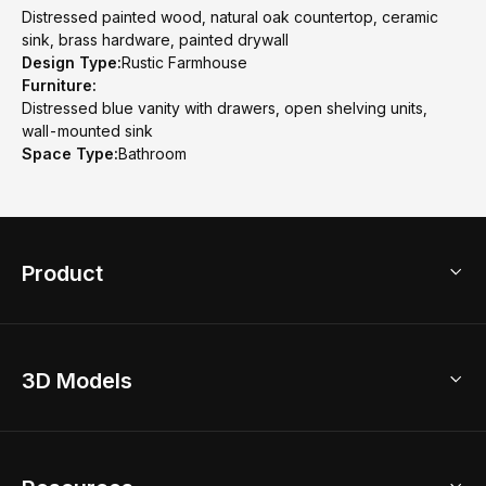
Distressed painted wood, natural oak countertop, ceramic
sink, brass hardware, painted drywall
Design Type:
Rustic Farmhouse
Furniture:
Distressed blue vanity with drawers, open shelving units,
wall-mounted sink
Space Type:
Bathroom
Product
3D Home Design
3D Models
AI Home Design
Home Remodel
Free Floor Planner
Model Library