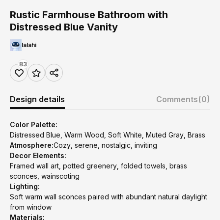
Rustic Farmhouse Bathroom with
Distressed Blue Vanity
lalahi
83
Design details
Comments
(0)
Color Palette:
Distressed Blue, Warm Wood, Soft White, Muted Gray, Brass
Atmosphere:
Cozy, serene, nostalgic, inviting
Decor Elements:
Framed wall art, potted greenery, folded towels, brass
sconces, wainscoting
Lighting:
Soft warm wall sconces paired with abundant natural daylight
from window
Materials: