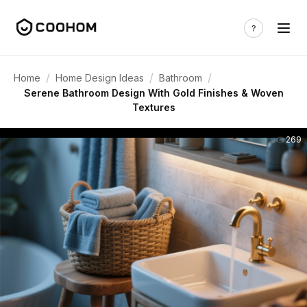
/
/
/
Home
Home Design Ideas
Bathroom
Serene Bathroom Design With Gold Finishes & Woven
Textures
269