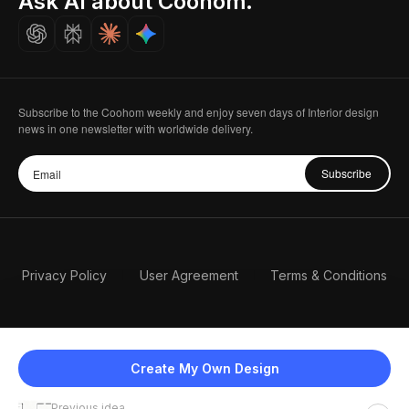
Ask AI about Coohom.
Careers
Subscribe to the Coohom weekly and enjoy seven days of Interior design
news in one newsletter with worldwide delivery.
Subscribe
Privacy Policy
User Agreement
Terms & Conditions
Create My Own Design
Previous idea