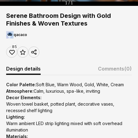
1 / 1
Serene Bathroom Design with Gold
Finishes & Woven Textures
qacaco
85
Design details
Comments
(0)
Color Palette:
Soft Blue, Warm Wood, Gold, White, Cream
Atmosphere:
Calm, luxurious, spa-like, inviting
Decor Elements:
Woven towel basket, potted plant, decorative vases,
recessed shelf lighting
Lighting:
Warm ambient LED strip lighting mixed with soft overhead
illumination
Materials: