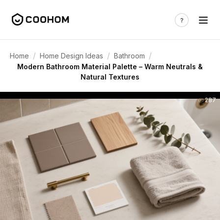
/
/
/
Home
Home Design Ideas
Bathroom
Modern Bathroom Material Palette – Warm Neutrals &
Natural Textures
287