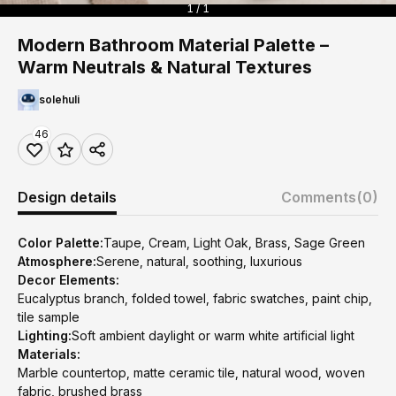
1 / 1
Modern Bathroom Material Palette –
Warm Neutrals & Natural Textures
solehuli
46
Design details
Comments
(0)
Color Palette:
Taupe, Cream, Light Oak, Brass, Sage Green
Atmosphere:
Serene, natural, soothing, luxurious
Decor Elements:
Eucalyptus branch, folded towel, fabric swatches, paint chip,
tile sample
Lighting:
Soft ambient daylight or warm white artificial light
Materials:
Marble countertop, matte ceramic tile, natural wood, woven
fabric, brushed brass