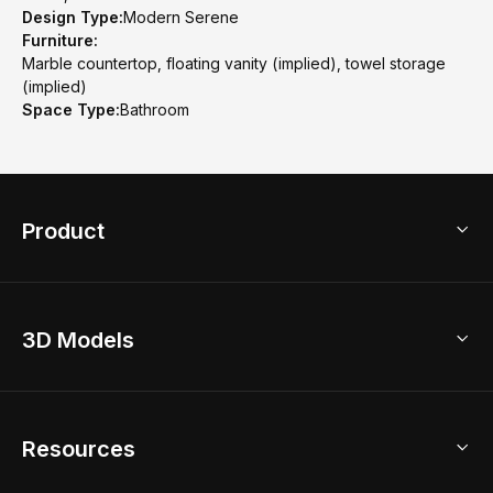
Design Type:
Modern Serene
Furniture:
Marble countertop, floating vanity (implied), towel storage
(implied)
Space Type:
Bathroom
Product
3D Home Design
3D Models
AI Home Design
Home Remodel
Free Floor Planner
Model Library
Resources
2D Floor Planner
Upload Brand Models
3D Floor Planner