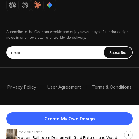
Careers
Subscribe to the Coohom weekly and enjoy seven days of Interior design
news in one newsletter with worldwide delivery.
Subscribe
Privacy Policy
User Agreement
Terms & Conditions
Create My Own Design
Previous idea
English
Modern Bathroom Design with Gold Fixtures and Wood