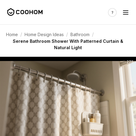
/
/
/
Home
Home Design Ideas
Bathroom
Serene Bathroom Shower With Patterned Curtain &
Natural Light
275