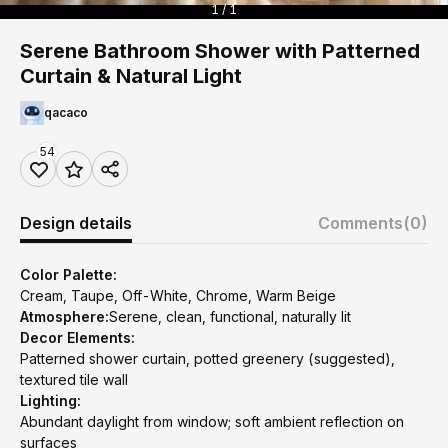
1 / 1
Serene Bathroom Shower with Patterned
Curtain & Natural Light
qacaco
54
Design details
Comments
(0)
Color Palette:
Cream, Taupe, Off-White, Chrome, Warm Beige
Atmosphere:
Serene, clean, functional, naturally lit
Decor Elements:
Patterned shower curtain, potted greenery (suggested),
textured tile wall
Lighting:
Abundant daylight from window; soft ambient reflection on
surfaces