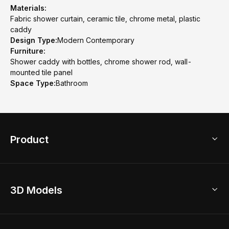
Materials:
Fabric shower curtain, ceramic tile, chrome metal, plastic
caddy
Design Type:
Modern Contemporary
Furniture:
Shower caddy with bottles, chrome shower rod, wall-
mounted tile panel
Space Type:
Bathroom
Product
3D Home Design
3D Models
AI Home Design
Home Remodel
Free Floor Planner