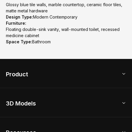
Glossy blue tile walls, marble countertop, ceramic floor tiles,
matte metal hardware
Design Type:
Modern Contemporary
Furniture:
Floating double-sink vanity, wall-mounted toilet, recessed
medicine cabinet
Space Type:
Bathroom
Product
3D Home Design
3D Models
AI Home Design
Home Remodel
Free Floor Planner
Model Library