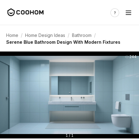
/
/
/
Home
Home Design Ideas
Bathroom
Serene Blue Bathroom Design With Modern Fixtures
244
1 / 1