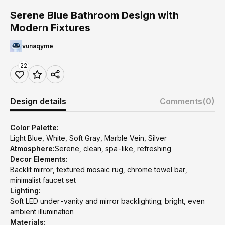
Serene Blue Bathroom Design with
Modern Fixtures
vunaqyme
22
Design details
Comments
(0)
Color Palette:
Light Blue, White, Soft Gray, Marble Vein, Silver
Atmosphere:
Serene, clean, spa-like, refreshing
Decor Elements:
Backlit mirror, textured mosaic rug, chrome towel bar,
minimalist faucet set
Lighting:
Soft LED under-vanity and mirror backlighting; bright, even
ambient illumination
Materials: