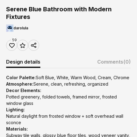
Serene Blue Bathroom with Modern
Fixtures
darolula
59
Design details
Comments
(0)
Color Palette:
Soft Blue, White, Warm Wood, Cream, Chrome
Atmosphere:
Serene, clean, refreshing, organized
Decor Elements:
Potted greenery, folded towels, framed mirror, frosted
window glass
Lighting:
Natural daylight from frosted window + soft overhead wall
sconce
Materials:
Subway tile walls, glossy blue floor tiles, wood veneer vanity,