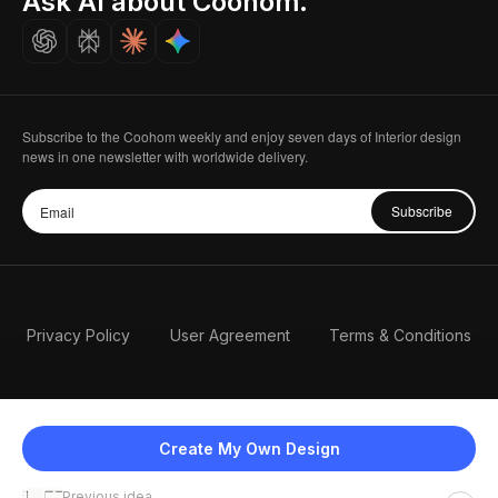
Ask AI about Coohom.
Careers
Subscribe to the Coohom weekly and enjoy seven days of Interior design
news in one newsletter with worldwide delivery.
Subscribe
Privacy Policy
User Agreement
Terms & Conditions
Create My Own Design
Previous idea