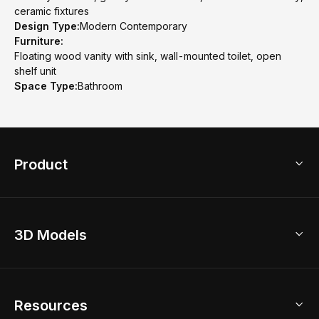
ceramic fixtures
Design Type:
Modern Contemporary
Furniture:
Floating wood vanity with sink, wall-mounted toilet, open
shelf unit
Space Type:
Bathroom
Product
3D Home Design
3D Models
AI Home Design
Home Remodel
Free Floor Planner
Model Library
Resources
2D Floor Planner
Upload Brand Models