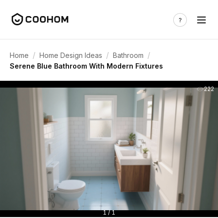
/
/
/
Home
Home Design Ideas
Bathroom
Serene Blue Bathroom With Modern Fixtures
222
1 / 1