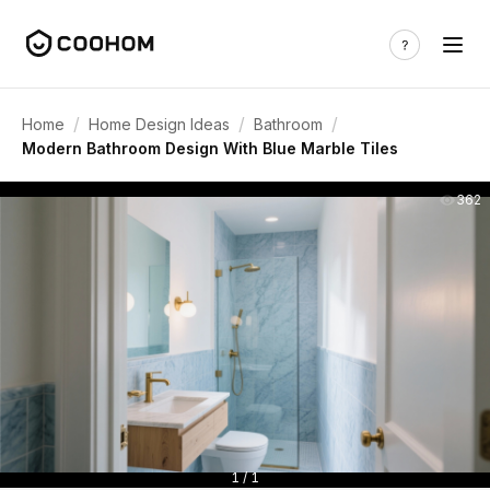
/
/
/
Home
Home Design Ideas
Bathroom
Modern Bathroom Design With Blue Marble Tiles
362
1 / 1