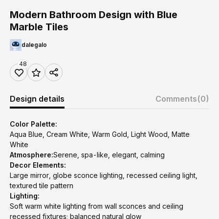
Modern Bathroom Design with Blue
Marble Tiles
dalegalo
48
Design details
Comments
(0)
Color Palette:
Aqua Blue, Cream White, Warm Gold, Light Wood, Matte
White
Atmosphere:
Serene, spa-like, elegant, calming
Decor Elements:
Large mirror, globe sconce lighting, recessed ceiling light,
textured tile pattern
Lighting:
Soft warm white lighting from wall sconces and ceiling
recessed fixtures; balanced natural glow