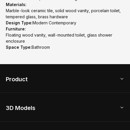
Materials:
Marble-look ceramic tile, solid wood vanity, porcelain toilet,
tempered glass, brass hardware
Design Type:
Modern Contemporary
Furniture:
Floating wood vanity, wall-mounted toilet, glass shower
enclosure
Space Type:
Bathroom
Product
3D Home Design
3D Models
AI Home Design
Home Remodel
Free Floor Planner