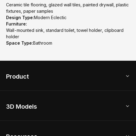
Ceramic tile flooring, glazed wall tiles, painted drywall, plastic
fixtures, paper samples
Design Type:
Modern Eclectic
Furniture:
Wall-mounted sink, standard toilet, towel holder, clipboard
holder
Space Type:
Bathroom
Product
3D Home Design
3D Models
AI Home Design
Home Remodel
Free Floor Planner
Model Library