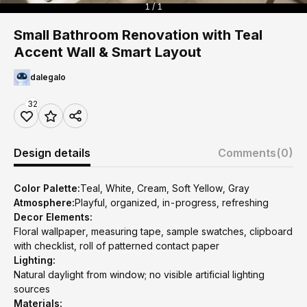
1 / 1
Small Bathroom Renovation with Teal
Accent Wall & Smart Layout
dalegalo
32
Design details
Comments
(0)
Color Palette:
Teal, White, Cream, Soft Yellow, Gray
Atmosphere:
Playful, organized, in-progress, refreshing
Decor Elements:
Floral wallpaper, measuring tape, sample swatches, clipboard
with checklist, roll of patterned contact paper
Lighting:
Natural daylight from window; no visible artificial lighting
sources
Materials: