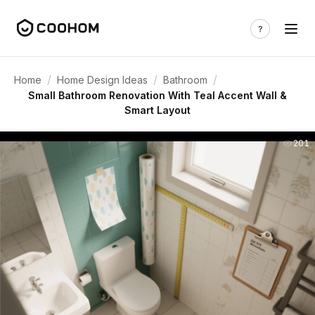
/
/
/
Home
Home Design Ideas
Bathroom
Small Bathroom Renovation With Teal Accent Wall &
Smart Layout
201