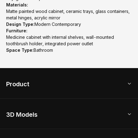
Materials:
Matte painted wood cabinet, ceramic trays, glass containers,
metal hinges, acrylic mirror
Design Type:
Modern Contemporary
Furniture:
Medicine cabinet with internal shelves, wall-mounted
toothbrush holder, integrated power outlet
Space Type:
Bathroom
Product
3D Home Design
3D Models
AI Home Design
Home Remodel
Free Floor Planner