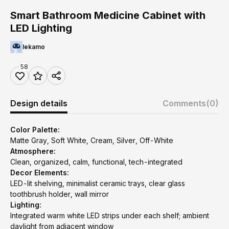
Smart Bathroom Medicine Cabinet with
LED Lighting
lekamo
58
Design details
Comments
(0)
Color Palette:
Matte Gray, Soft White, Cream, Silver, Off-White
Atmosphere:
Clean, organized, calm, functional, tech-integrated
Decor Elements:
LED-lit shelving, minimalist ceramic trays, clear glass
toothbrush holder, wall mirror
Lighting:
Integrated warm white LED strips under each shelf; ambient
daylight from adjacent window