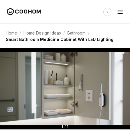
/
/
/
Home
Home Design Ideas
Bathroom
Smart Bathroom Medicine Cabinet With LED Lighting
269
1 / 1