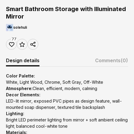
Smart Bathroom Storage with Illuminated
Mirror
solehuli
77
Design details
Comments
(0)
Color Palette:
White, Light Wood, Chrome, Soft Gray, Off-White
Atmosphere:
Clean, efficient, modern, calming
Decor Elements:
LED-lit mirror, exposed PVC pipes as design feature, wall-
mounted soap dispenser, textured tile backsplash
Lighting:
Bright LED perimeter lighting from mirror + soft ambient ceiling
light; balanced cool-white tone
Materials: