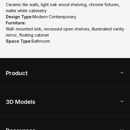
Ceramic tile walls, light oak wood shelving, chrome fixtures,
matte white cabinetry
Design Type:
Modern Contemporary
Furniture:
Wall-mounted sink, recessed open shelves, illuminated vanity
mirror, floating cabinet
Space Type:
Bathroom
Product
3D Home Design
3D Models
AI Home Design
Home Remodel
Free Floor Planner
Model Library