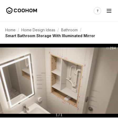
/
/
/
Home
Home Design Ideas
Bathroom
Smart Bathroom Storage With Illuminated Mirror
294
1 / 1