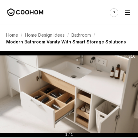
/
/
/
Home
Home Design Ideas
Bathroom
Modern Bathroom Vanity With Smart Storage Solutions
316
1 / 1