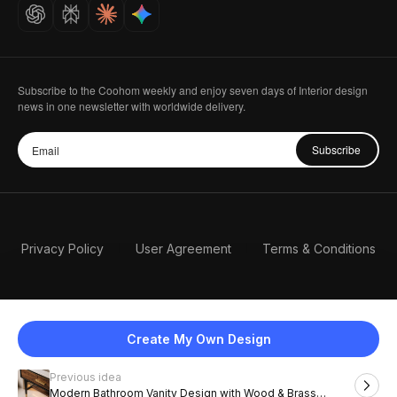
Careers
Subscribe to the Coohom weekly and enjoy seven days of Interior design
news in one newsletter with worldwide delivery.
Subscribe
Privacy Policy
User Agreement
Terms & Conditions
Create My Own Design
Previous idea
English
Modern Bathroom Vanity Design with Wood & Brass