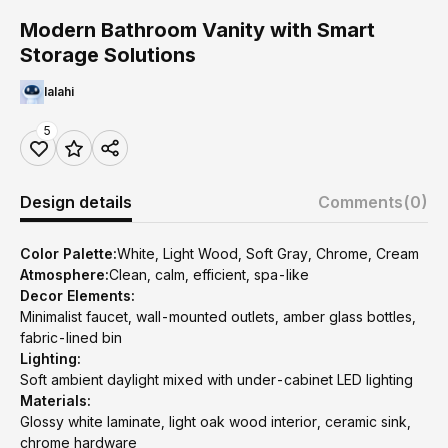
Modern Bathroom Vanity with Smart
Storage Solutions
lalahi
5
Design details
Comments
(0)
Color Palette:
White, Light Wood, Soft Gray, Chrome, Cream
Atmosphere:
Clean, calm, efficient, spa-like
Decor Elements:
Minimalist faucet, wall-mounted outlets, amber glass bottles,
fabric-lined bin
Lighting:
Soft ambient daylight mixed with under-cabinet LED lighting
Materials:
Glossy white laminate, light oak wood interior, ceramic sink,
chrome hardware