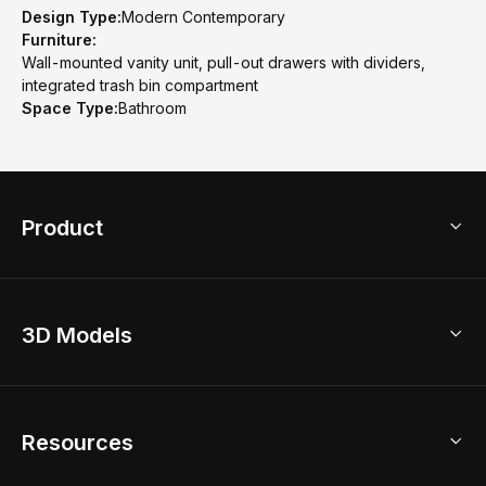
Design Type:
Modern Contemporary
Furniture:
Wall-mounted vanity unit, pull-out drawers with dividers,
integrated trash bin compartment
Space Type:
Bathroom
Product
3D Home Design
3D Models
AI Home Design
Home Remodel
Free Floor Planner
Model Library
Resources
2D Floor Planner
Upload Brand Models
3D Floor Planner