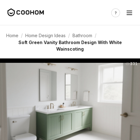
/
/
/
Home
Home Design Ideas
Bathroom
Soft Green Vanity Bathroom Design With White
Wainscoting
331