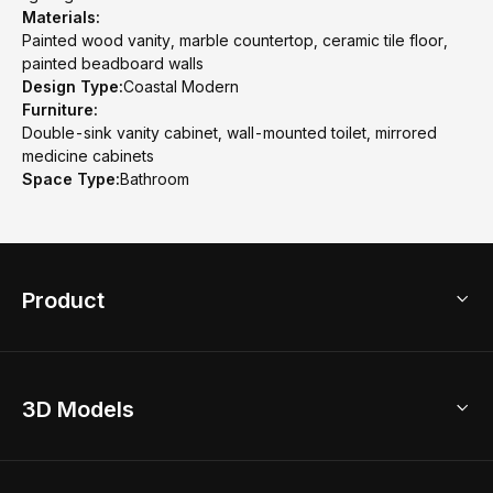
Materials:
Painted wood vanity, marble countertop, ceramic tile floor,
painted beadboard walls
Design Type:
Coastal Modern
Furniture:
Double-sink vanity cabinet, wall-mounted toilet, mirrored
medicine cabinets
Space Type:
Bathroom
Product
3D Home Design
3D Models
AI Home Design
Home Remodel
Free Floor Planner