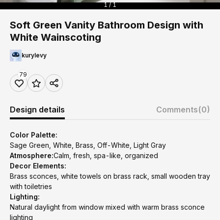
1 / 1
Soft Green Vanity Bathroom Design with
White Wainscoting
kurylevy
79
Design details
Comments
(0)
Color Palette:
Sage Green, White, Brass, Off-White, Light Gray
Atmosphere:
Calm, fresh, spa-like, organized
Decor Elements:
Brass sconces, white towels on brass rack, small wooden tray
with toiletries
Lighting:
Natural daylight from window mixed with warm brass sconce
lighting