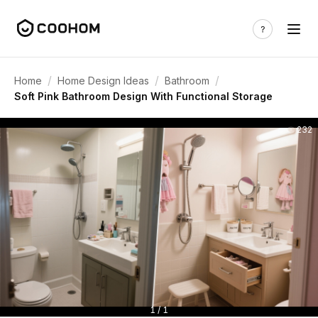
/
/
/
Home
Home Design Ideas
Bathroom
Soft Pink Bathroom Design With Functional Storage
232
1 / 1