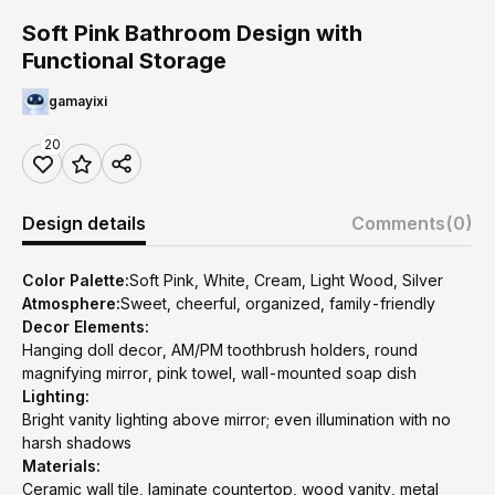
Soft Pink Bathroom Design with
Functional Storage
gamayixi
20
Design details
Comments
(0)
Color Palette:
Soft Pink, White, Cream, Light Wood, Silver
Atmosphere:
Sweet, cheerful, organized, family-friendly
Decor Elements:
Hanging doll decor, AM/PM toothbrush holders, round
magnifying mirror, pink towel, wall-mounted soap dish
Lighting:
Bright vanity lighting above mirror; even illumination with no
harsh shadows
Materials:
Ceramic wall tile, laminate countertop, wood vanity, metal