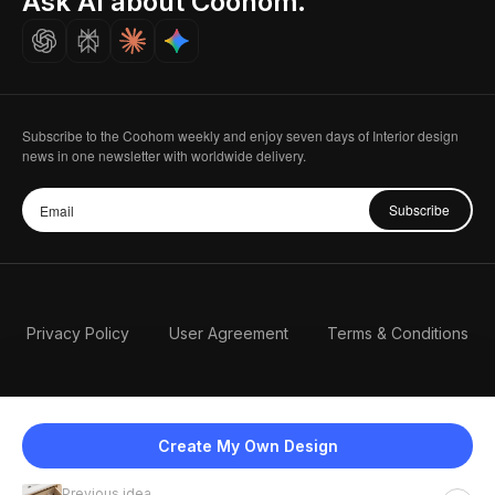
Ask AI about Coohom.
Careers
Subscribe to the Coohom weekly and enjoy seven days of Interior design
news in one newsletter with worldwide delivery.
Subscribe
Privacy Policy
User Agreement
Terms & Conditions
Create My Own Design
Previous idea